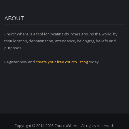
ABOUT
ChurchWhere is a tool for locating churches around the world, by
their location, denomination, attendance, belonging, beliefs and
purposes.
Register now and
create your free church listing
today.
Copyright © 2014-2025 ChurchWhere. All rights reserved.