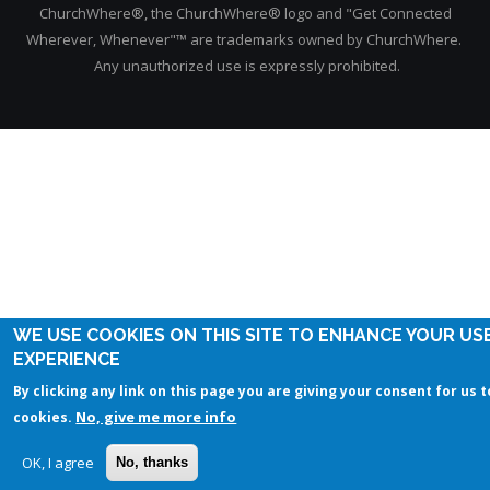
ChurchWhere®, the ChurchWhere® logo and "Get Connected
Wherever, Whenever"™ are trademarks owned by ChurchWhere.
Any unauthorized use is expressly prohibited.
WE USE COOKIES ON THIS SITE TO ENHANCE YOUR US
EXPERIENCE
By clicking any link on this page you are giving your consent for us t
No, give me more info
cookies.
OK, I agree
No, thanks