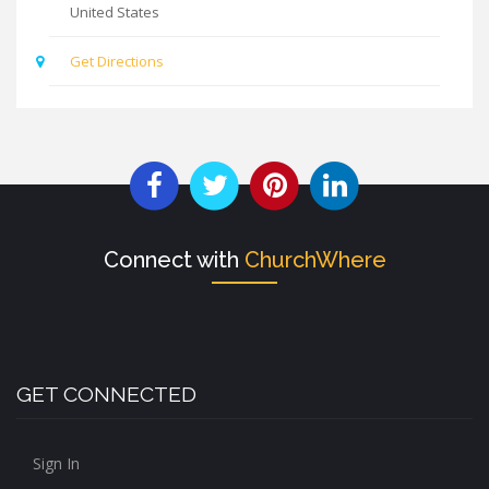
United States
Get Directions
Connect with
ChurchWhere
GET CONNECTED
Sign In