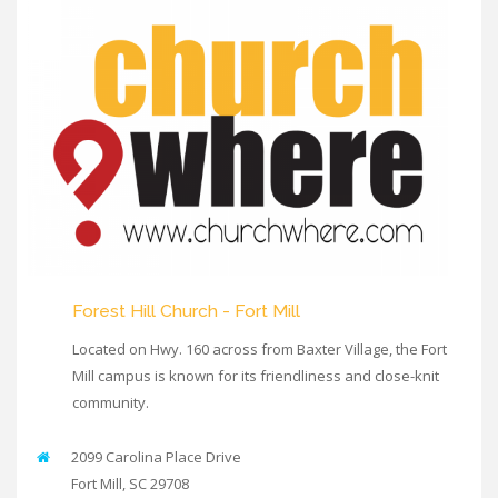
Forest Hill Church - Fort Mill
Located on Hwy. 160 across from Baxter Village, the Fort
Mill campus is known for its friendliness and close-knit
community.
2099 Carolina Place Drive
Fort Mill
,
SC
29708