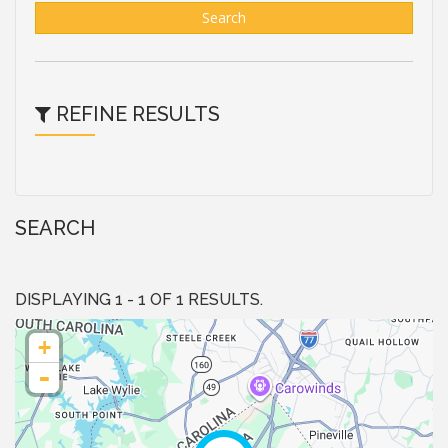
Search
REFINE RESULTS
SEARCH
DISPLAYING 1 - 1 OF 1 RESULTS.
+
-