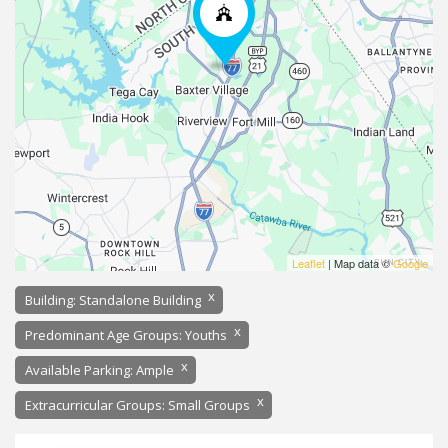
Leaflet
| Map data ©
Google
x
Building: Standalone Building
x
Predominant Age Groups: Youths
x
Available Parking: Ample
x
Extracurricular Groups: Small Groups