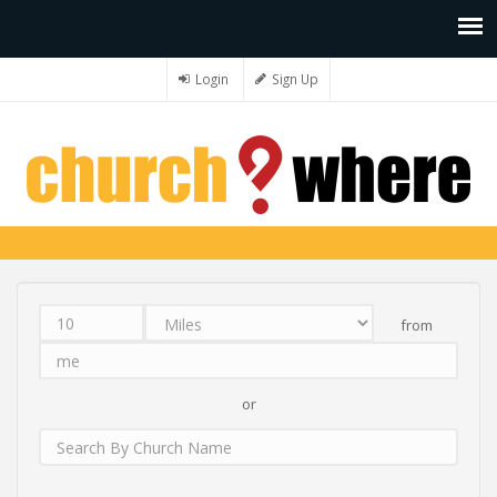
Login
Sign Up
from
Distance
Unit
Origin