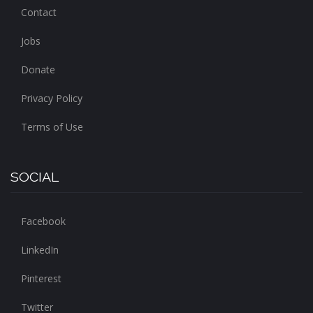
Contact
Jobs
Donate
Privacy Policy
Terms of Use
SOCIAL
Facebook
LinkedIn
Pinterest
Twitter