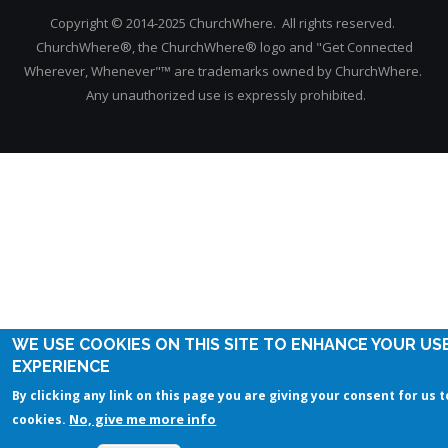
Copyright © 2014-2025 ChurchWhere. All rights reserved.
ChurchWhere®, the ChurchWhere® logo and "Get Connected
Wherever, Whenever"™ are trademarks owned by ChurchWhere.
Any unauthorized use is expressly prohibited.
WE USE COOKIES ON THIS SITE TO ENHANCE YOUR US
EXPERIENCE
By clicking any link on this page you are giving your consent for us t
No, give me more info
cookies.