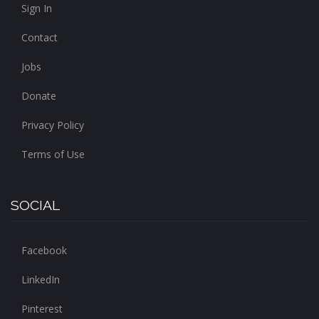
Sign In
Contact
Jobs
Donate
Privacy Policy
Terms of Use
SOCIAL
Facebook
LinkedIn
Pinterest