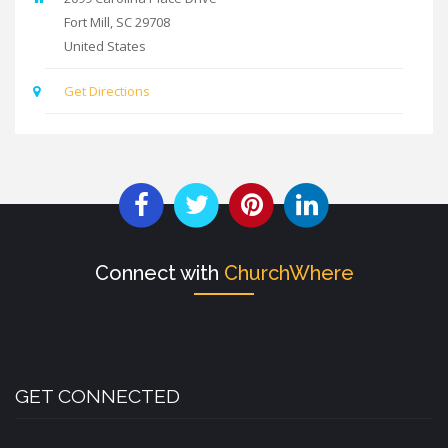
Fort Mill
,
SC
29708
United States
Get Directions
Connect with
ChurchWhere
GET CONNECTED