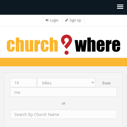
Login
Sign Up
from
Distance
Unit
Origin