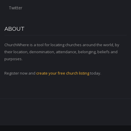
Twitter
ABOUT
ChurchWhere is a tool for locating churches around the world, by
their location, denomination, attendance, belonging, beliefs and
purposes.
Register now and
create your free church listing
today.