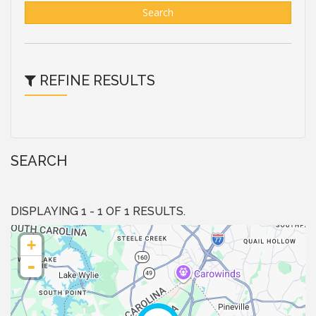
Search
REFINE RESULTS
SEARCH
DISPLAYING 1 - 1 OF 1 RESULTS.
+
-