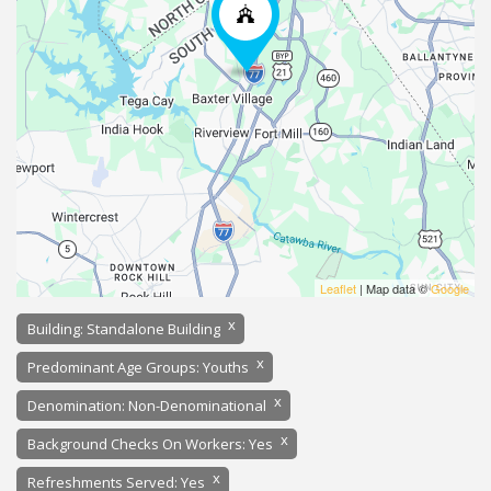
Leaflet
| Map data ©
Google
x
Building: Standalone Building
x
Predominant Age Groups: Youths
x
Denomination: Non-Denominational
x
Background Checks On Workers: Yes
x
Refreshments Served: Yes