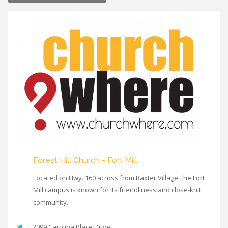
Forest Hill Church - Fort Mill
Located on Hwy. 160 across from Baxter Village, the Fort
Mill campus is known for its friendliness and close-knit
community.
2099 Carolina Place Drive