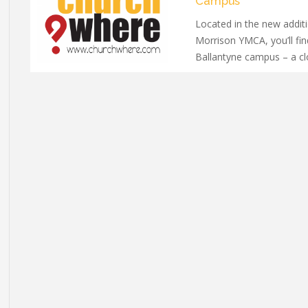
Campus
Located in the new additi
Morrison YMCA, you’ll fin
Ballantyne campus – a c
welcoming community wi
all ages.