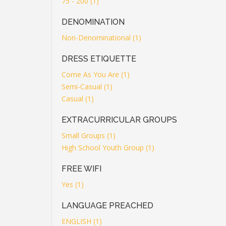
75 - 200 (1)
DENOMINATION
Non-Denominational (1)
DRESS ETIQUETTE
Come As You Are (1)
Semi-Casual (1)
Casual (1)
EXTRACURRICULAR GROUPS
Small Groups (1)
High School Youth Group (1)
FREE WIFI
Yes (1)
LANGUAGE PREACHED
ENGLISH (1)