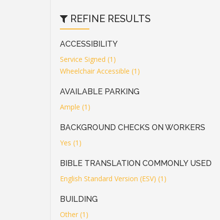
REFINE RESULTS
ACCESSIBILITY
Service Signed (1)
Wheelchair Accessible (1)
AVAILABLE PARKING
Ample (1)
BACKGROUND CHECKS ON WORKERS
Yes (1)
BIBLE TRANSLATION COMMONLY USED
English Standard Version (ESV) (1)
BUILDING
Other (1)