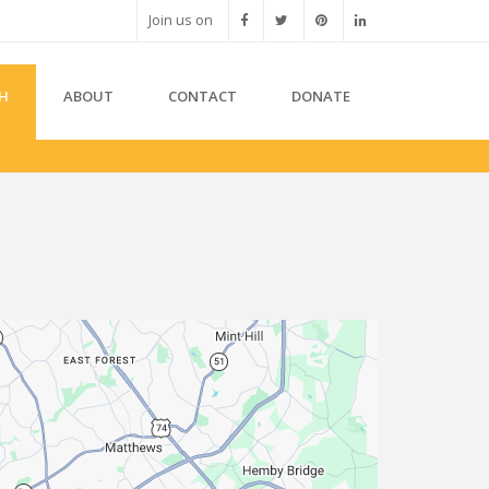
Join us on
H
ABOUT
CONTACT
DONATE