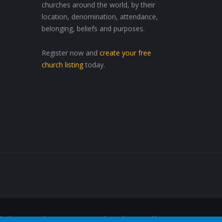
churches around the world, by their
location, denomination, attendance,
belonging, beliefs and purposes.
Register now and
create your free
church listing
today.
ed Wherever, Whenever"™ are trademarks owned by