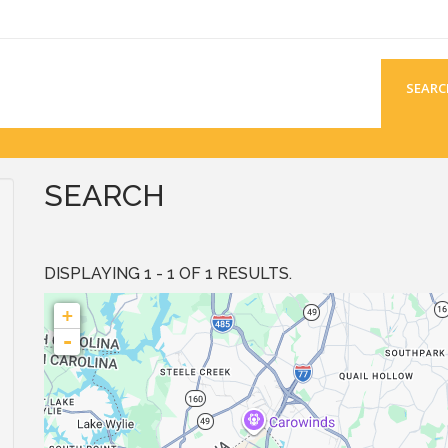
SEARC
SEARCH
DISPLAYING 1 - 1 OF 1 RESULTS.
+
-