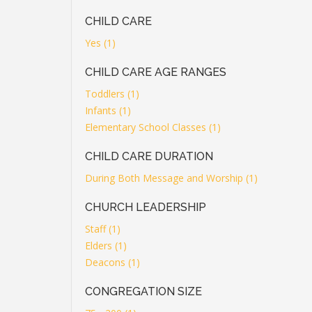
CHILD CARE
Yes (1)
CHILD CARE AGE RANGES
Toddlers (1)
Infants (1)
Elementary School Classes (1)
CHILD CARE DURATION
During Both Message and Worship (1)
CHURCH LEADERSHIP
Staff (1)
Elders (1)
Deacons (1)
CONGREGATION SIZE