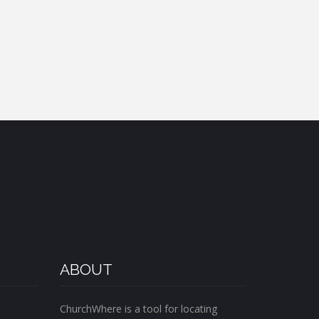
ABOUT
ChurchWhere is a tool for locating