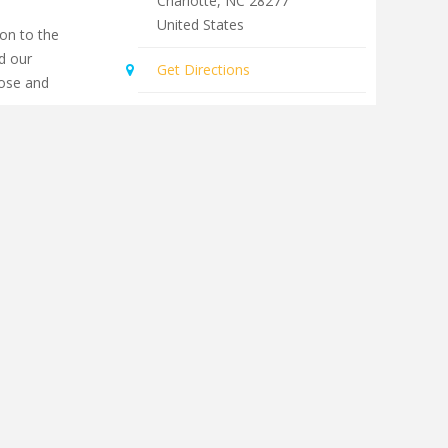
Charlotte
,
NC
28277
United States
on to the
d our
Get Directions
lose and
th people of