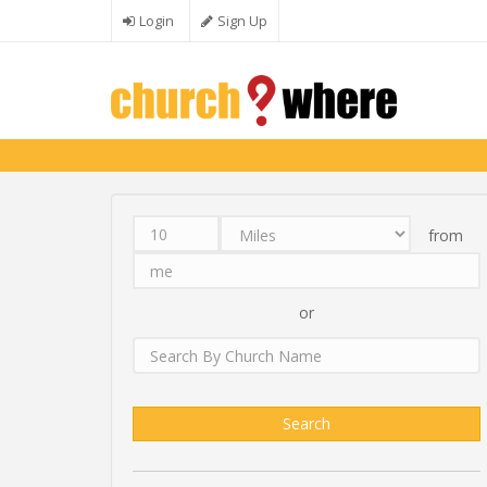
Skip to main content
Login
Sign Up
from
Distance
Unit
Origin
Search