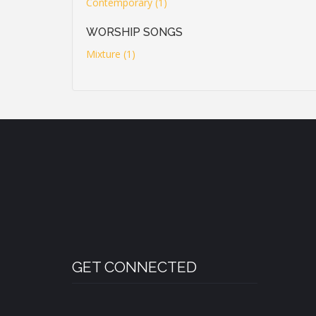
Contemporary (1)
WORSHIP SONGS
Mixture (1)
GET CONNECTED