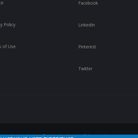
te
Facebook
y Policy
LinkedIn
 of Use
Pinterest
Twitter
reserved. ChurchWhere®, the ChurchWhere® logo and "Get Connect