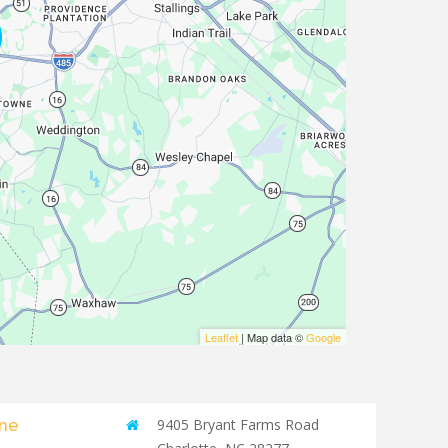
Leaflet
| Map data ©
Google
yne
9405 Bryant Farms Road