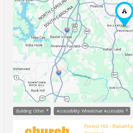
x
x
Building: Other
Accessibility: Wheelchair Accessible
Forest Hill - Ballant