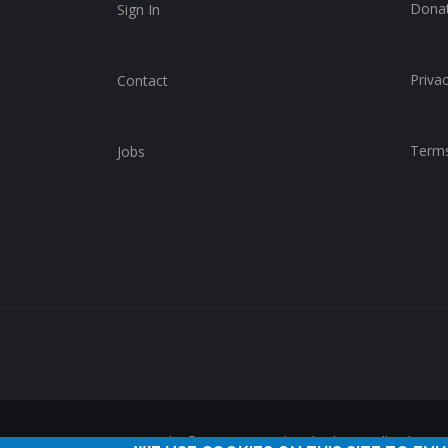
Dona
Sign In
Privac
Contact
Terms
Jobs
Copyright © 2014-2025 ChurchWhere. All rights 