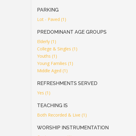
PARKING
Lot - Paved (1)
PREDOMINANT AGE GROUPS
Elderly (1)
College & Singles (1)
Youths (1)
Young Families (1)
Middle Aged (1)
REFRESHMENTS SERVED
Yes (1)
TEACHING IS
Both Recorded & Live (1)
WORSHIP INSTRUMENTATION