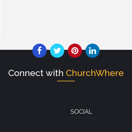
Connect with
ChurchWhere
SOCIAL