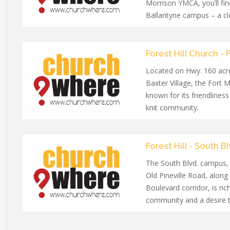
Morrison YMCA, you’ll fin
Ballantyne campus – a c
welcoming community wi
all ages.
Forest Hill Church - F
Located on Hwy. 160 acr
Baxter Village, the Fort M
known for its friendliness
knit community.
Forest Hill - South Bl
The South Blvd. campus,
Old Pineville Road, along
Boulevard corridor, is rich
community and a desire 
lasting impact on its co