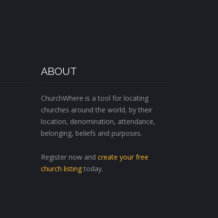
ABOUT
ChurchWhere is a tool for locating
churches around the world, by their
location, denomination, attendance,
belonging, beliefs and purposes.
Register now and
create your free
church listing
today.