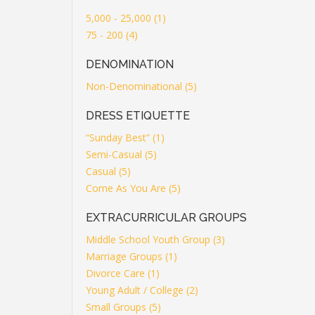
5,000 - 25,000 (1)
75 - 200 (4)
DENOMINATION
Non-Denominational (5)
DRESS ETIQUETTE
“Sunday Best” (1)
Semi-Casual (5)
Casual (5)
Come As You Are (5)
EXTRACURRICULAR GROUPS
Middle School Youth Group (3)
Marriage Groups (1)
Divorce Care (1)
Young Adult / College (2)
Small Groups (5)