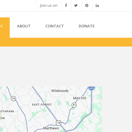
Join us on
H
ABOUT
CONTACT
DONATE