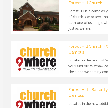
Forest Hill Church
Forest Hill is a come as 
of church. We believe th
each one of us – right w
just as we are.
Forest Hill Church 
Campus
Located in the heart of
you’ll find our Waxhaw c
close and welcoming co
people of all ages.
Forest Hill - Ballant
Campus
Located in the new additi