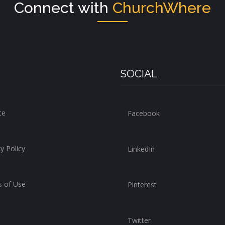
Connect with
ChurchWhere
SOCIAL
te
Facebook
y Policy
LinkedIn
 of Use
Pinterest
Twitter