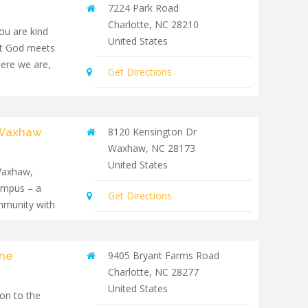
7224 Park Road
Charlotte
,
NC
28210
you are kind
United States
at God meets
here we are,
Get Directions
- Waxhaw
8120 Kensington Dr
Waxhaw
,
NC
28173
United States
 Waxhaw,
ampus – a
Get Directions
mmunity with
yne
9405 Bryant Farms Road
Charlotte
,
NC
28277
United States
on to the