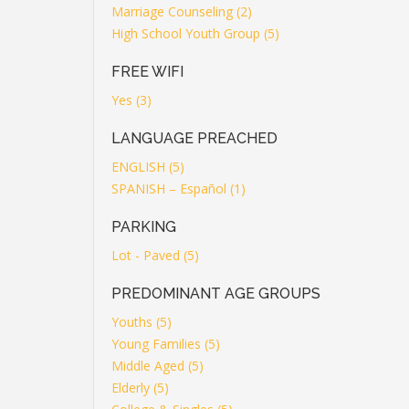
Marriage Counseling (2)
High School Youth Group (5)
FREE WIFI
Yes (3)
LANGUAGE PREACHED
ENGLISH (5)
SPANISH – Español (1)
PARKING
Lot - Paved (5)
PREDOMINANT AGE GROUPS
Youths (5)
Young Families (5)
Middle Aged (5)
Elderly (5)