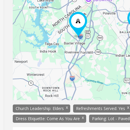
x
x
Church Leadership: Elders
Refreshments Served: Yes
x
Dress Etiquette: Come As You Are
Parking: Lot - Paved