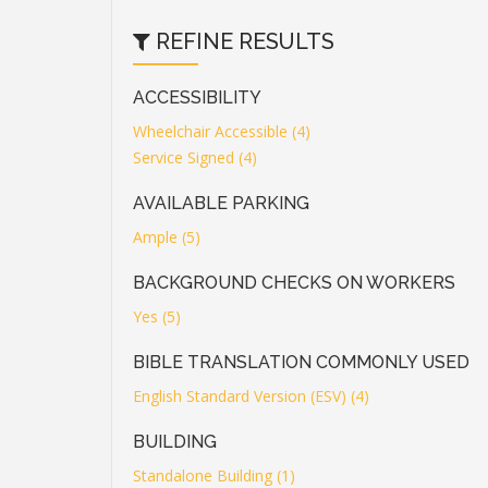
REFINE RESULTS
ACCESSIBILITY
Wheelchair Accessible (4)
Service Signed (4)
AVAILABLE PARKING
Ample (5)
BACKGROUND CHECKS ON WORKERS
Yes (5)
BIBLE TRANSLATION COMMONLY USED
English Standard Version (ESV) (4)
BUILDING
Standalone Building (1)