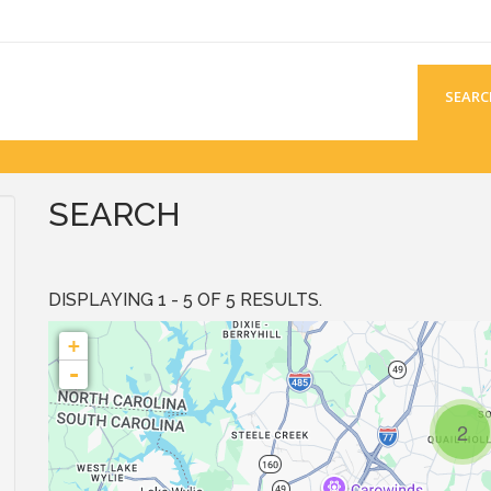
SEARC
SEARCH
DISPLAYING 1 - 5 OF 5 RESULTS.
+
-
2