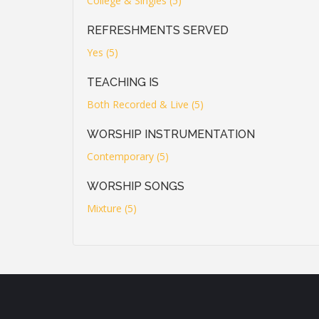
College & Singles (5)
REFRESHMENTS SERVED
Yes (5)
TEACHING IS
Both Recorded & Live (5)
WORSHIP INSTRUMENTATION
Contemporary (5)
WORSHIP SONGS
Mixture (5)