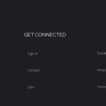
GET CONNECTED
Dona
Sign In
Privac
Contact
Terms
Jobs