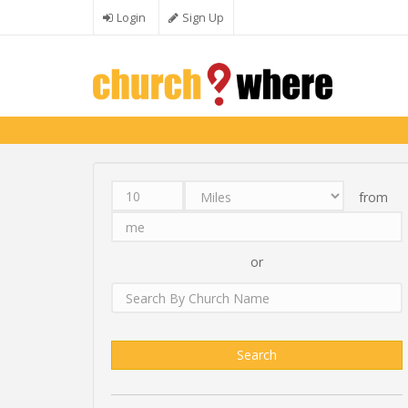
Skip to main content
Login
Sign Up
from
Distance
Unit
Origin
Search