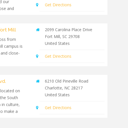
d our
Get Directions
lose and
th people of
ort Mill
2099 Carolina Place Drive
Fort Mill
,
SC
29708
oss from
United States
ill campus is
 and close-
Get Directions
vd.
6210 Old Pineville Road
Charlotte
,
NC
28217
 located on
United States
 the South
 in culture,
Get Directions
to make a
mmunity.