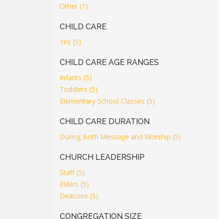
Other (1)
CHILD CARE
Yes (5)
CHILD CARE AGE RANGES
Infants (5)
Toddlers (5)
Elementary School Classes (5)
CHILD CARE DURATION
During Both Message and Worship (5)
CHURCH LEADERSHIP
Staff (5)
Elders (5)
Deacons (5)
CONGREGATION SIZE