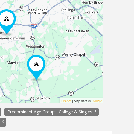
Leaflet
| Map data ©
Google
x
Predominant Age Groups: College & Singles
x