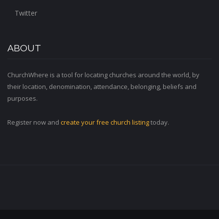
Twitter
ABOUT
ChurchWhere is a tool for locating churches around the world, by
their location, denomination, attendance, belonging, beliefs and
purposes.
Register now and
create your free church listing
today.