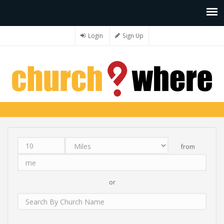
Login
Sign Up
from
Distance
Unit
Origin