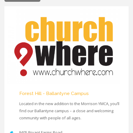
Forest Hill - Ballantyne Campus
Located in the new addition to the Morrison YMCA, you’ll
find our Ballantyne campus – a close and welcoming
community with people of all ages.
9405 Bryant Farms Road