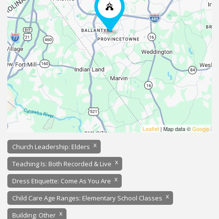
Leaflet
| Map data ©
Google
x
Church Leadership: Elders
x
Teaching Is: Both Recorded & Live
x
Dress Etiquette: Come As You Are
x
Child Care Age Ranges: Elementary School Classes
x
Building: Other