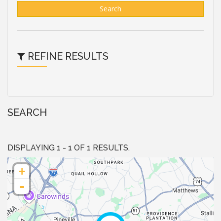
Search
REFINE RESULTS
SEARCH
DISPLAYING 1 - 1 OF 1 RESULTS.
+
-