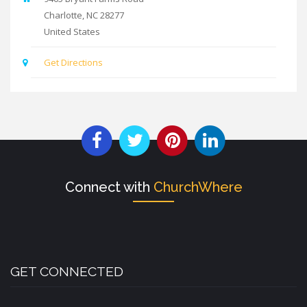
Charlotte
,
NC
28277
United States
Get Directions
Connect with
ChurchWhere
GET CONNECTED