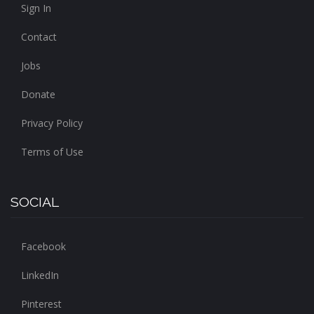
Sign In
Contact
Jobs
Donate
Privacy Policy
Terms of Use
SOCIAL
Facebook
LinkedIn
Pinterest