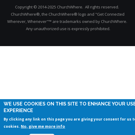
Copyright © 2014-2025 ChurchWhere. All rights reserved.
ChurchWhere®, the ChurchWhere® logo and "Get Connected
Wherever, Whenever"™ are trademarks owned by ChurchWhere.
Any unauthorized use is expressly prohibited.
WE USE COOKIES ON THIS SITE TO ENHANCE YOUR US
EXPERIENCE
By clicking any link on this page you are giving your consent for us t
No, give me more info
cookies.