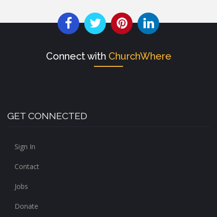
Connect with
ChurchWhere
GET CONNECTED
Sign In
Contact
Jobs
Donate