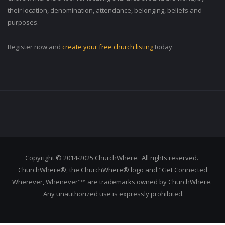
their location, denomination, attendance, belonging, beliefs and
purposes.
Register now and
create your free church listing
today.
Copyright © 2014-2025 ChurchWhere. All rights reserved.
ChurchWhere®, the ChurchWhere® logo and "Get Connected
Wherever, Whenever"™ are trademarks owned by ChurchWhere.
Any unauthorized use is expressly prohibited.