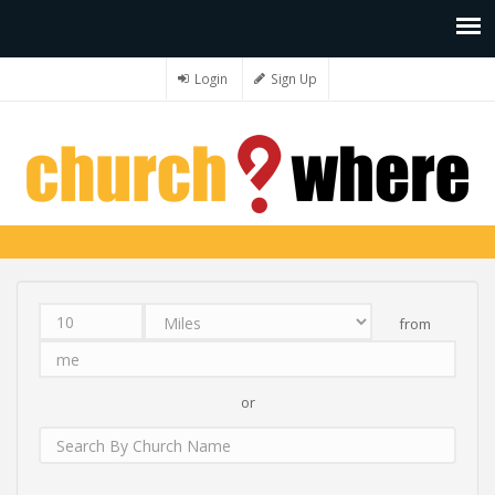
Login
Sign Up
from
Distance
Unit
Origin