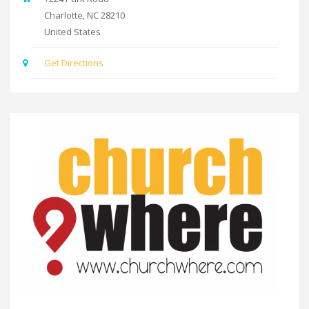
Charlotte
,
NC
28210
United States
Get Directions