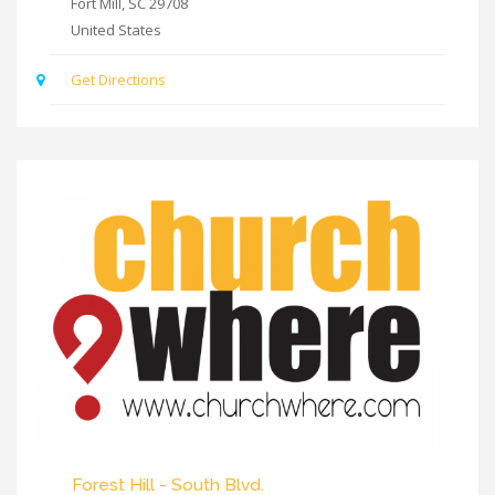
Fort Mill
,
SC
29708
United States
Get Directions
Forest Hill - South Blvd.