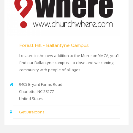
Forest Hill - Ballantyne Campus
Located in the new addition to the Morrison YMCA, you’ll
find our Ballantyne campus – a close and welcoming
community with people of all ages.
9405 Bryant Farms Road
Charlotte
,
NC
28277
United States
Get Directions