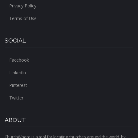
Privacy Policy
Terms of Use
SOCIAL
Facebook
LinkedIn
Pinterest
Twitter
ABOUT
ChurchWhere is a tool for locating churches around the world, by