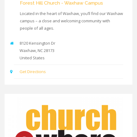
Forest Hill Church - Waxhaw Campus
Located in the heart of Waxhaw, you’ll find our Waxhaw
campus – a close and welcoming community with
people of all ages.
8120 Kensington Dr
Waxhaw
,
NC
28173
United States
Get Directions