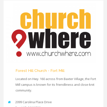
Forest Hill Church - Fort Mill
Located on Hwy. 160 across from Baxter Village, the Fort
Mill campus is known for its friendliness and close-knit
community.
2099 Carolina Place Drive