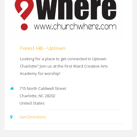
Forest Hill - Uptown
Looking for a place to get connected in Uptown
Charlotte? Join us at the First Ward Creative Arts
Academy for worship!
715 North Caldwell Street
Charlotte
,
NC
28202
United States
Get Directions