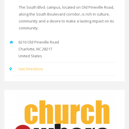
The South Blvd. campus, located on Old Pineville Road,
along the South Boulevard corridor, is rich in culture,
community and a desire to make a lasting impact on its
community.
6210 Old Pineville Road
Charlotte
,
NC
28217
United States
Get Directions