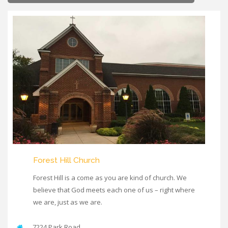
Forest Hill Church
Forest Hill is a come as you are kind of church. We
believe that God meets each one of us – right where
we are, just as we are.
7224 Park Road