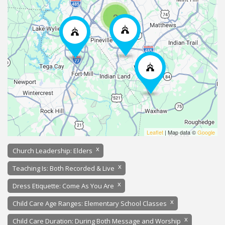
2
Leaflet
| Map data ©
Google
x
Church Leadership: Elders
x
Teaching Is: Both Recorded & Live
x
Dress Etiquette: Come As You Are
x
Child Care Age Ranges: Elementary School Classes
x
Child Care Duration: During Both Message and Worship