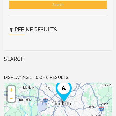
Search
REFINE RESULTS
SEARCH
DISPLAYING 1 - 6 OF 6 RESULTS.
+
-