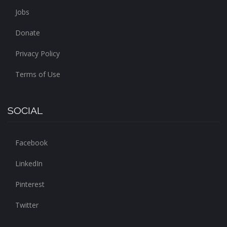
Jobs
Donate
Privacy Policy
Terms of Use
SOCIAL
Facebook
LinkedIn
Pinterest
Twitter