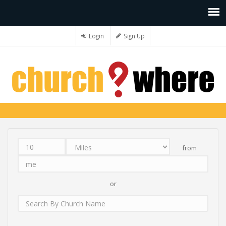
Login
Sign Up
from
Distance
Unit
Origin