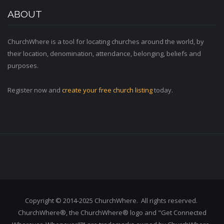
ABOUT
ChurchWhere is a tool for locating churches around the world, by
their location, denomination, attendance, belonging, beliefs and
purposes.
Register now and
create your free church listing
today.
Copyright © 2014-2025 ChurchWhere. All rights reserved.
ChurchWhere®, the ChurchWhere® logo and "Get Connected