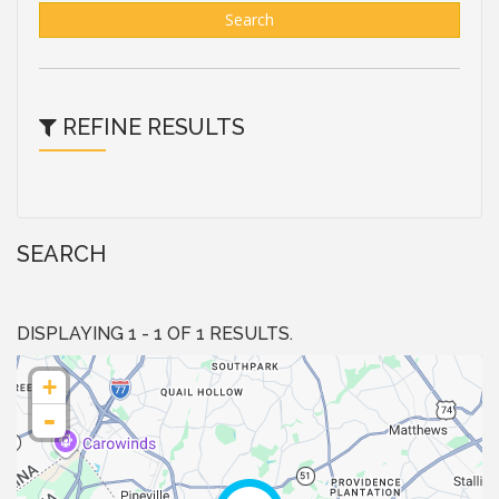
Search
REFINE RESULTS
SEARCH
DISPLAYING 1 - 1 OF 1 RESULTS.
+
-