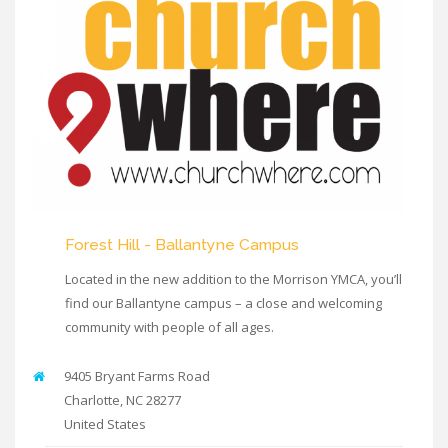
Forest Hill - Ballantyne Campus
Located in the new addition to the Morrison YMCA, you’ll
find our Ballantyne campus – a close and welcoming
community with people of all ages.
9405 Bryant Farms Road
Charlotte
,
NC
28277
United States