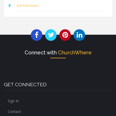
Get Directions
Connect with
ChurchWhere
GET CONNECTED
Sign In
Contact