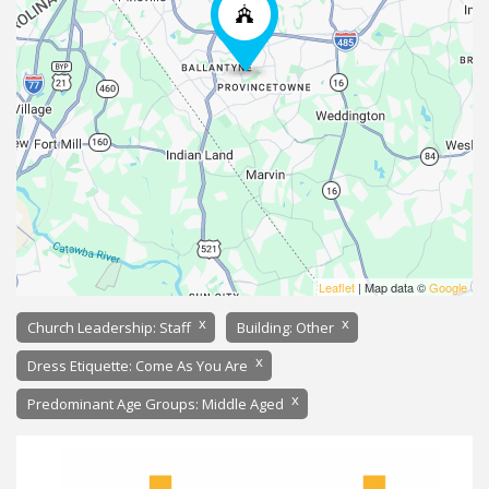
Leaflet
| Map data ©
Google
x
x
Church Leadership: Staff
Building: Other
x
Dress Etiquette: Come As You Are
x
Predominant Age Groups: Middle Aged