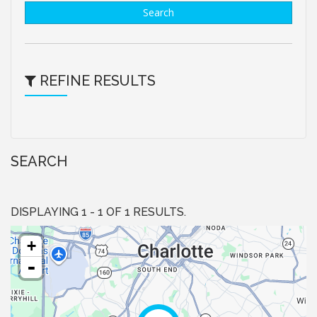
Search
REFINE RESULTS
SEARCH
DISPLAYING 1 - 1 OF 1 RESULTS.
+
-