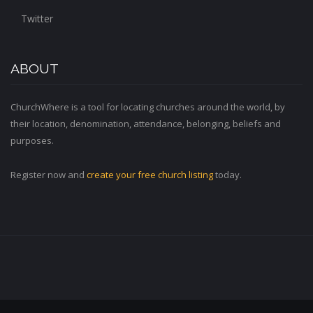
Twitter
ABOUT
ChurchWhere is a tool for locating churches around the world, by
their location, denomination, attendance, belonging, beliefs and
purposes.
Register now and
create your free church listing
today.