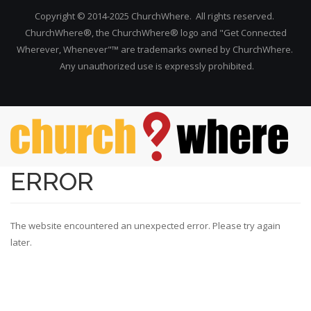
Copyright © 2014-2025 ChurchWhere. All rights reserved.
ChurchWhere®, the ChurchWhere® logo and "Get Connected
Wherever, Whenever"™ are trademarks owned by ChurchWhere.
Any unauthorized use is expressly prohibited.
Skip to main content
ERROR
The website encountered an unexpected error. Please try again
later.