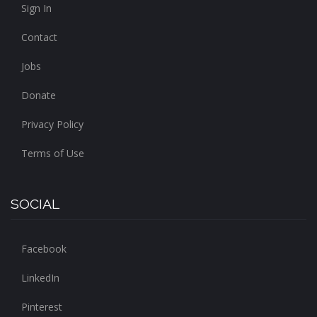
Sign In
Contact
Jobs
Donate
Privacy Policy
Terms of Use
SOCIAL
Facebook
LinkedIn
Pinterest