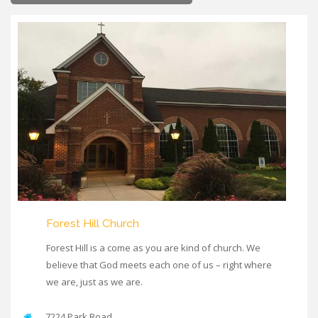
Forest Hill Church
Forest Hill is a come as you are kind of church. We
believe that God meets each one of us – right where
we are, just as we are.
7224 Park Road