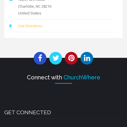
Charlotte
,
NC
28210
United States
Get Directions
Connect with
ChurchWhere
GET CONNECTED