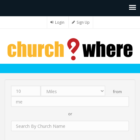
Login
Sign Up
from
Distance
Unit
Origin