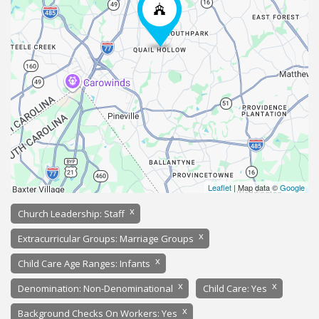
Leaflet
| Map data ©
Google
x
Church Leadership: Staff
x
Extracurricular Groups: Marriage Groups
x
Child Care Age Ranges: Infants
x
x
Denomination: Non-Denominational
Child Care: Yes
x
Background Checks On Workers: Yes