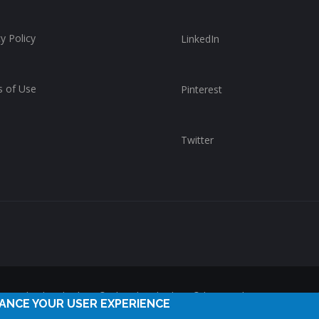
y Policy
LinkedIn
 of Use
Pinterest
Twitter
reserved. ChurchWhere®, the ChurchWhere® logo and "Get Connect
HANCE YOUR USER EXPERIENCE
ChurchWhere. Any unauthorized use is expressly prohibited.