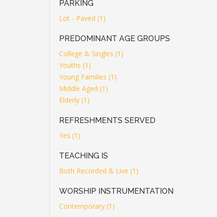
PARKING
Lot - Paved (1)
PREDOMINANT AGE GROUPS
College & Singles (1)
Youths (1)
Young Families (1)
Middle Aged (1)
Elderly (1)
REFRESHMENTS SERVED
Yes (1)
TEACHING IS
Both Recorded & Live (1)
WORSHIP INSTRUMENTATION
Contemporary (1)