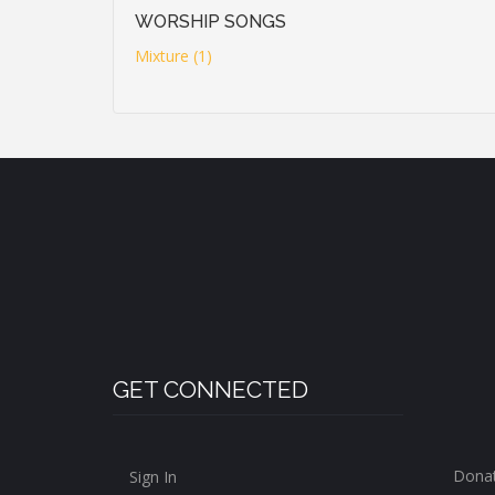
WORSHIP SONGS
Mixture (1)
GET CONNECTED
Dona
Sign In