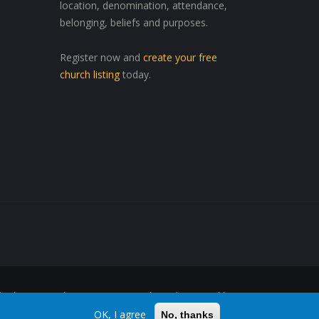
location, denomination, attendance,
belonging, beliefs and purposes.
Register now and
create your free
church listing
today.
ed Wherever, Whenever"™ are trademarks owned by
OK, I agree
No, thanks