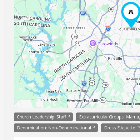
x
Church Leadership: Staff
Extracurricular Groups: Marri
x
Denomination: Non-Denominational
Dress Etiquette: 