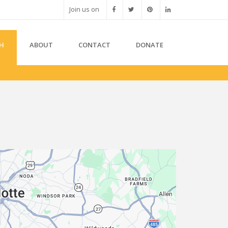
Join us on
H
ABOUT
CONTACT
DONATE