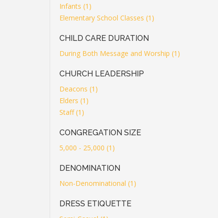
Infants (1)
Elementary School Classes (1)
CHILD CARE DURATION
During Both Message and Worship (1)
CHURCH LEADERSHIP
Deacons (1)
Elders (1)
Staff (1)
CONGREGATION SIZE
5,000 - 25,000 (1)
DENOMINATION
Non-Denominational (1)
DRESS ETIQUETTE