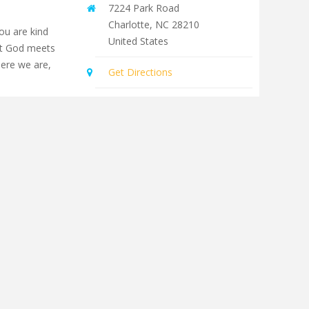
7224 Park Road
Charlotte
,
NC
28210
you are kind
United States
at God meets
here we are,
Get Directions