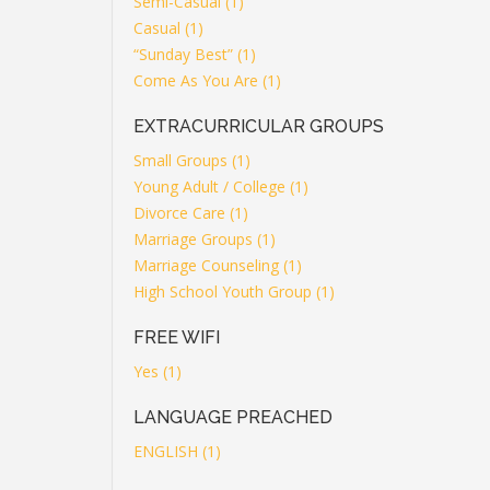
Semi-Casual (1)
Casual (1)
“Sunday Best” (1)
Come As You Are (1)
EXTRACURRICULAR GROUPS
Small Groups (1)
Young Adult / College (1)
Divorce Care (1)
Marriage Groups (1)
Marriage Counseling (1)
High School Youth Group (1)
FREE WIFI
Yes (1)
LANGUAGE PREACHED
ENGLISH (1)