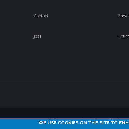
Privac
Contact
Terms
Jobs
Copyright © 2014-2025 ChurchWhere. All rights 
WE USE COOKIES ON THIS SITE TO EN