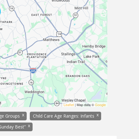
Leaflet
| Map data ©
Google
x
x
age Groups
Child Care Age Ranges: Infants
x
“Sunday Best”