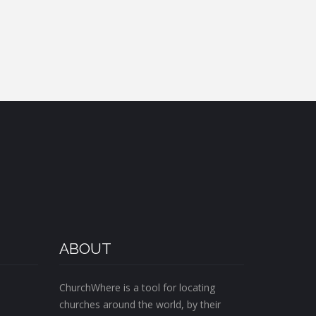
ABOUT
ChurchWhere is a tool for locating
churches around the world, by their