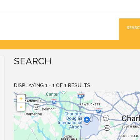
SEARC
SEARCH
DISPLAYING 1 - 1 OF 1 RESULTS.
+
-