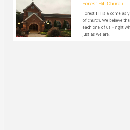
Forest Hill Church
Forest Hill is a come as 
of church. We believe th
each one of us – right w
just as we are.