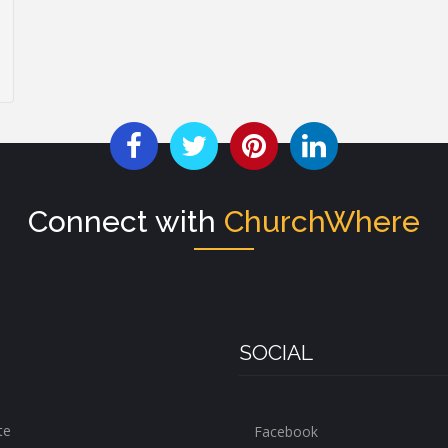
Connect with
ChurchWhere
SOCIAL
te
Facebook