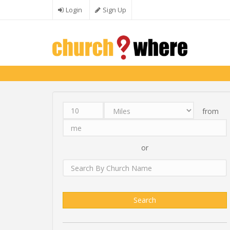
Skip to main content
Login
Sign Up
from
Distance
Unit
Origin
Search