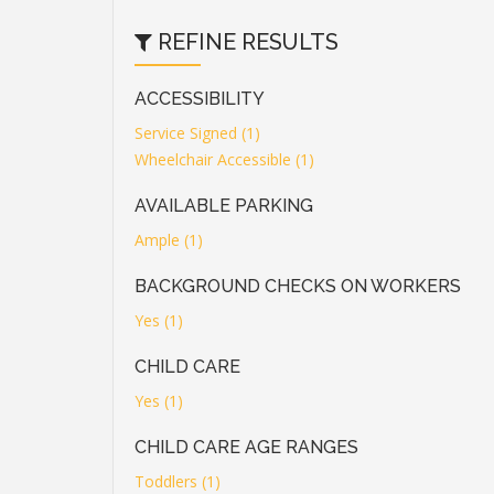
REFINE RESULTS
ACCESSIBILITY
Service Signed (1)
Wheelchair Accessible (1)
AVAILABLE PARKING
Ample (1)
BACKGROUND CHECKS ON WORKERS
Yes (1)
CHILD CARE
Yes (1)
CHILD CARE AGE RANGES
Toddlers (1)