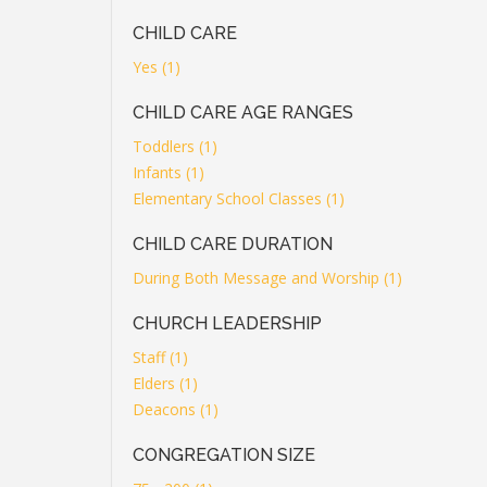
CHILD CARE
Yes (1)
CHILD CARE AGE RANGES
Toddlers (1)
Infants (1)
Elementary School Classes (1)
CHILD CARE DURATION
During Both Message and Worship (1)
CHURCH LEADERSHIP
Staff (1)
Elders (1)
Deacons (1)
CONGREGATION SIZE