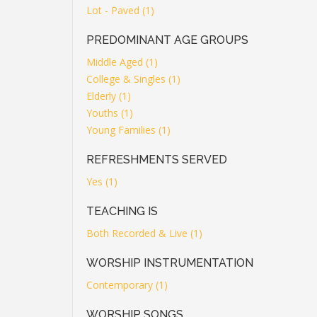
Lot - Paved (1)
PREDOMINANT AGE GROUPS
Middle Aged (1)
College & Singles (1)
Elderly (1)
Youths (1)
Young Families (1)
REFRESHMENTS SERVED
Yes (1)
TEACHING IS
Both Recorded & Live (1)
WORSHIP INSTRUMENTATION
Contemporary (1)
WORSHIP SONGS