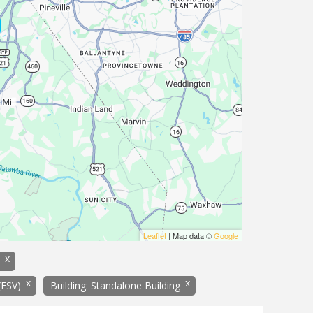
Leaflet
| Map data ©
Google
x
x
x
(ESV)
Building: Standalone Building