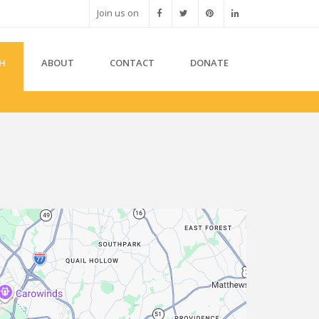
Join us on
H
ABOUT
CONTACT
DONATE