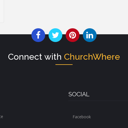
Connect with
ChurchWhere
SOCIAL
te
Facebook