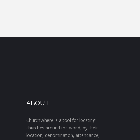
ABOUT
ChurchWhere is a tool for locating
churches around the world, by their
location, denomination, attendance,