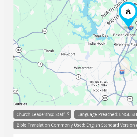
x
Church Leadership: Staff
Language Preached: ENGLISH
Bible Translation Commonly Used: English Standard Version 