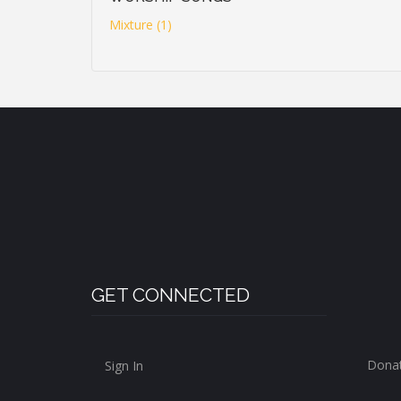
Mixture (1)
GET CONNECTED
Dona
Sign In