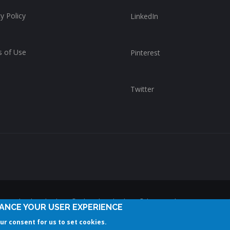
y Policy
LinkedIn
 of Use
Pinterest
Twitter
reserved. ChurchWhere®, the ChurchWhere® logo and "Get Connect
HANCE YOUR USER EXPERIENCE
ChurchWhere. Any unauthorized use is expressly prohibited.
our consent for us to set cookies.