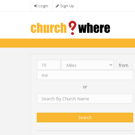
Skip to main content
Login
Sign Up
from
Distance
Unit
Origin
Search