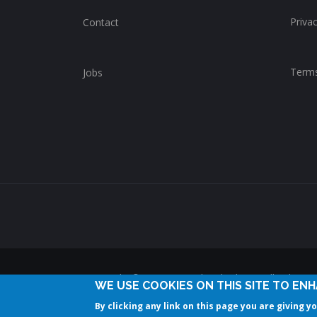
Privac
Contact
Terms
Jobs
Copyright © 2014-2025 ChurchWhere. All rights 
WE USE COOKIES ON THIS SITE TO EN
By clicking any link on this page you are giving y