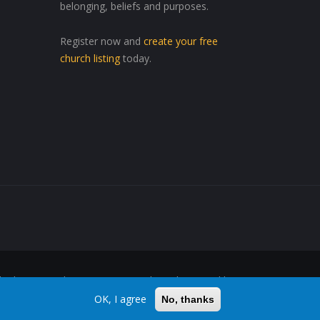
belonging, beliefs and purposes.
Register now and
create your free
church listing
today.
ed Wherever, Whenever"™ are trademarks owned by
OK, I agree
No, thanks