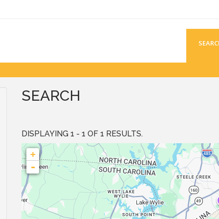
SEARC
SEARCH
DISPLAYING 1 - 1 OF 1 RESULTS.
+
-