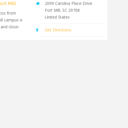
ort Mill
2099 Carolina Place Drive
Fort Mill
,
SC
29708
oss from
United States
ill campus is
 and close-
Get Directions