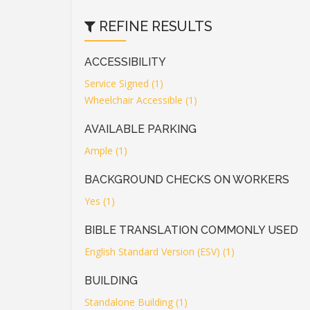
REFINE RESULTS
ACCESSIBILITY
Service Signed (1)
Wheelchair Accessible (1)
AVAILABLE PARKING
Ample (1)
BACKGROUND CHECKS ON WORKERS
Yes (1)
BIBLE TRANSLATION COMMONLY USED
English Standard Version (ESV) (1)
BUILDING
Standalone Building (1)