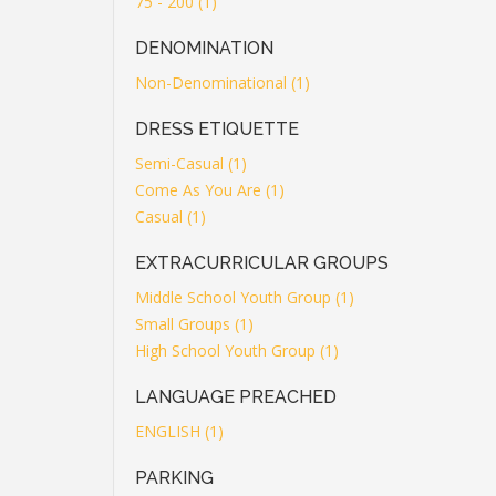
75 - 200 (1)
DENOMINATION
Non-Denominational (1)
DRESS ETIQUETTE
Semi-Casual (1)
Come As You Are (1)
Casual (1)
EXTRACURRICULAR GROUPS
Middle School Youth Group (1)
Small Groups (1)
High School Youth Group (1)
LANGUAGE PREACHED
ENGLISH (1)
PARKING