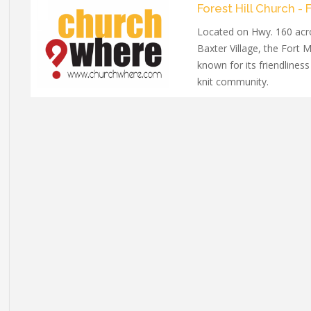
Forest Hill Church - F
Located on Hwy. 160 acr
Baxter Village, the Fort M
known for its friendliness
knit community.