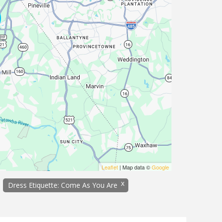
Leaflet
| Map data ©
Google
x
Dress Etiquette: Come As You Are