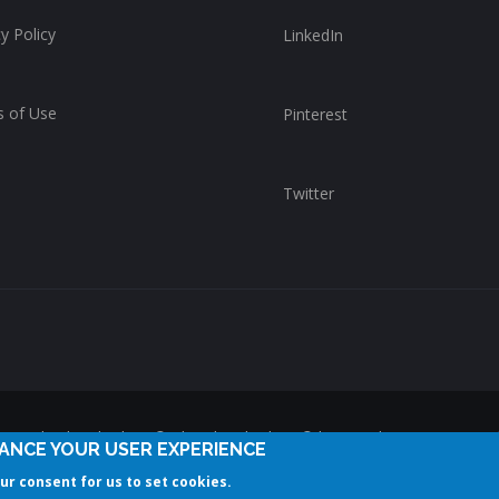
y Policy
LinkedIn
 of Use
Pinterest
Twitter
reserved. ChurchWhere®, the ChurchWhere® logo and "Get Connect
HANCE YOUR USER EXPERIENCE
ChurchWhere. Any unauthorized use is expressly prohibited.
our consent for us to set cookies.