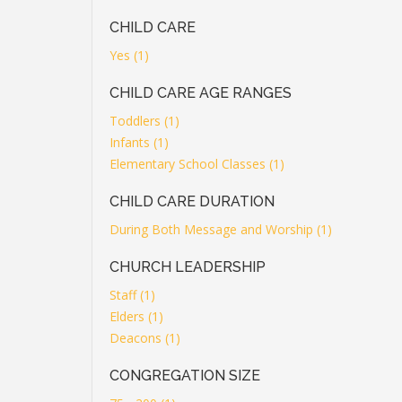
CHILD CARE
Yes (1)
CHILD CARE AGE RANGES
Toddlers (1)
Infants (1)
Elementary School Classes (1)
CHILD CARE DURATION
During Both Message and Worship (1)
CHURCH LEADERSHIP
Staff (1)
Elders (1)
Deacons (1)
CONGREGATION SIZE