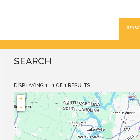
SEARC
SEARCH
DISPLAYING 1 - 1 OF 1 RESULTS.
+
-