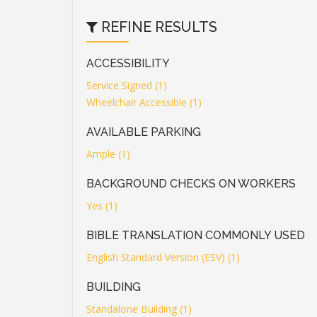
REFINE RESULTS
ACCESSIBILITY
Service Signed (1)
Wheelchair Accessible (1)
AVAILABLE PARKING
Ample (1)
BACKGROUND CHECKS ON WORKERS
Yes (1)
BIBLE TRANSLATION COMMONLY USED
English Standard Version (ESV) (1)
BUILDING
Standalone Building (1)