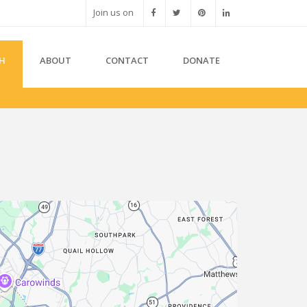
Join us on
H
ABOUT
CONTACT
DONATE