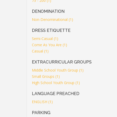
75 - 200 (1)
DENOMINATION
Non-Denominational (1)
DRESS ETIQUETTE
Semi-Casual (1)
Come As You Are (1)
Casual (1)
EXTRACURRICULAR GROUPS
Middle School Youth Group (1)
Small Groups (1)
High School Youth Group (1)
LANGUAGE PREACHED
ENGLISH (1)
PARKING