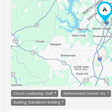
x
x
Church Leadership: Staff
Refreshments Served: Yes
x
Building: Standalone Building