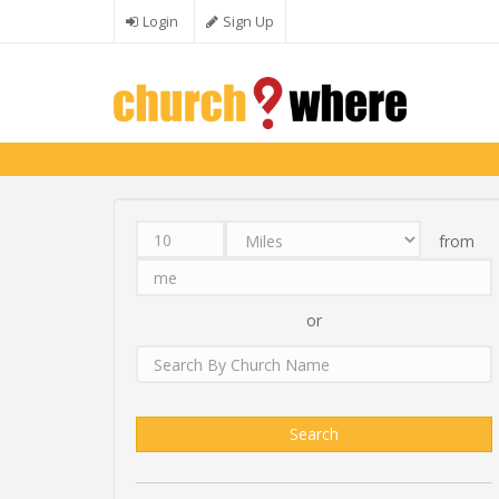
Skip to main content
Login
Sign Up
from
Distance
Unit
Origin
Search