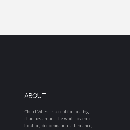
ABOUT
ChurchWhere is a tool for locating
churches around the world, by their
location, denomination, attendance,