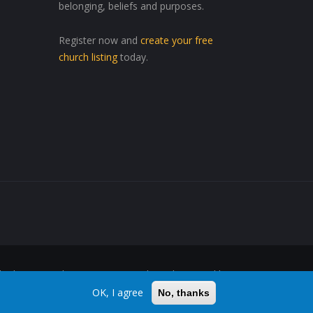
belonging, beliefs and purposes.
Register now and
create your free
church listing
today.
ed Wherever, Whenever"™ are trademarks owned by
OK, I agree
No, thanks