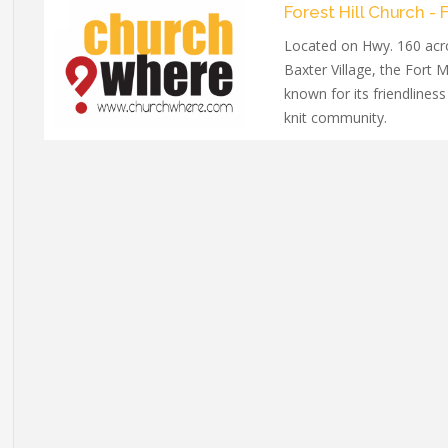
Forest Hill Church - F
Located on Hwy. 160 acr
Baxter Village, the Fort M
known for its friendliness
knit community.