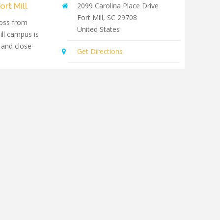
ort Mill
2099 Carolina Place Drive
Fort Mill
,
SC
29708
oss from
United States
ill campus is
 and close-
Get Directions