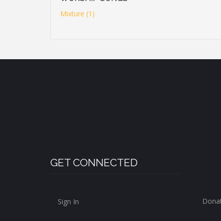
Mixture (1)
GET CONNECTED
Dona
Sign In