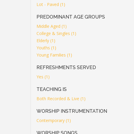
Lot - Paved (1)
PREDOMINANT AGE GROUPS
Middle Aged (1)
College & Singles (1)
Elderly (1)
Youths (1)
Young Families (1)
REFRESHMENTS SERVED
Yes (1)
TEACHING IS
Both Recorded & Live (1)
WORSHIP INSTRUMENTATION
Contemporary (1)
WORSHIP SONGS