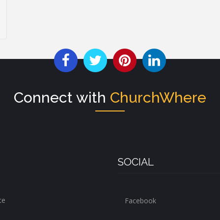
Connect with
ChurchWhere
SOCIAL
te
Facebook