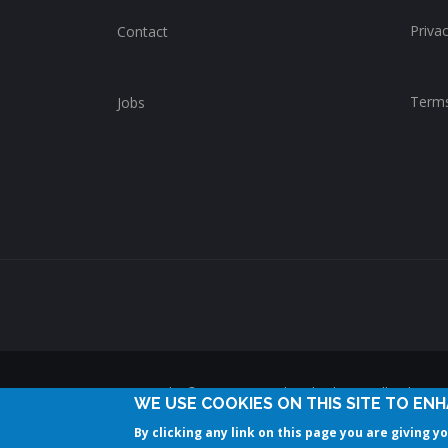
Privac
Contact
Terms
Jobs
Copyright © 2014-2025 ChurchWhere. All rights 
WE USE COOKIES ON THIS SITE TO EN
By clicking any link on this page you are giving y