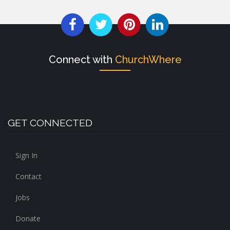
Connect with
ChurchWhere
GET CONNECTED
Sign In
Contact
Jobs
Donate