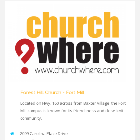
Forest Hill Church - Fort Mill
Located on Hwy. 160 across from Baxter Village, the Fort
Mill campus is known for its friendliness and close-knit
community.
2099 Carolina Place Drive