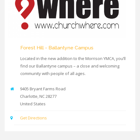
Forest Hill - Ballantyne Campus
Located in the new addition to the Morrison YMCA, you’ll
find our Ballantyne campus – a close and welcoming
community with people of all ages.
9405 Bryant Farms Road
Charlotte
,
NC
28277
United States
Get Directions