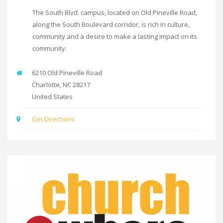
The South Blvd. campus, located on Old Pineville Road,
along the South Boulevard corridor, is rich in culture,
community and a desire to make a lasting impact on its
community.
6210 Old Pineville Road
Charlotte
,
NC
28217
United States
Get Directions