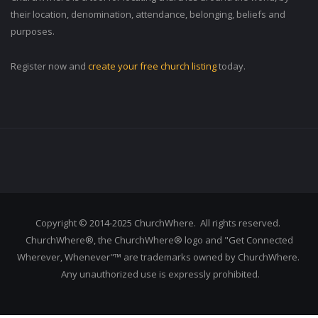
their location, denomination, attendance, belonging, beliefs and
purposes.
Register now and
create your free church listing
today.
Copyright © 2014-2025 ChurchWhere. All rights reserved.
ChurchWhere®, the ChurchWhere® logo and "Get Connected
Wherever, Whenever"™ are trademarks owned by ChurchWhere.
Any unauthorized use is expressly prohibited.