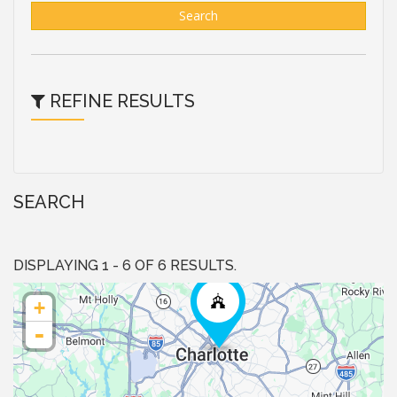
Search
REFINE RESULTS
SEARCH
DISPLAYING 1 - 6 OF 6 RESULTS.
+
-