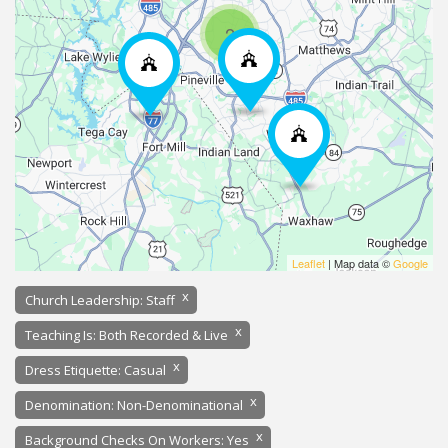
2
Leaflet
| Map data ©
Google
x
Church Leadership: Staff
x
Teaching Is: Both Recorded & Live
x
Dress Etiquette: Casual
x
Denomination: Non-Denominational
x
Background Checks On Workers: Yes