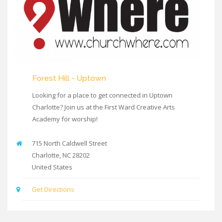
Forest Hill - Uptown
Looking for a place to get connected in Uptown
Charlotte? Join us at the First Ward Creative Arts
Academy for worship!
715 North Caldwell Street
Charlotte
,
NC
28202
United States
Get Directions