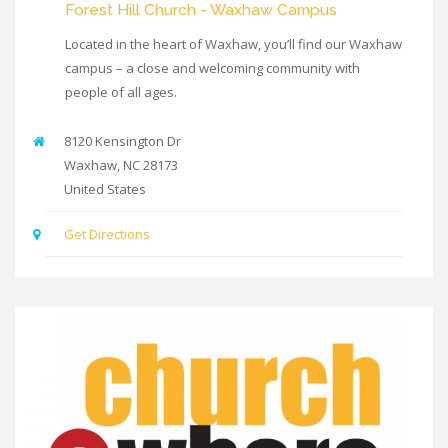
Forest Hill Church - Waxhaw Campus
Located in the heart of Waxhaw, you’ll find our Waxhaw
campus – a close and welcoming community with
people of all ages.
8120 Kensington Dr
Waxhaw
,
NC
28173
United States
Get Directions