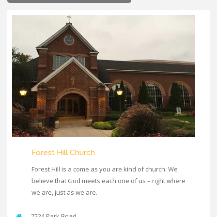
Forest Hill Church
Forest Hill is a come as you are kind of church. We
believe that God meets each one of us – right where
we are, just as we are.
7224 Park Road