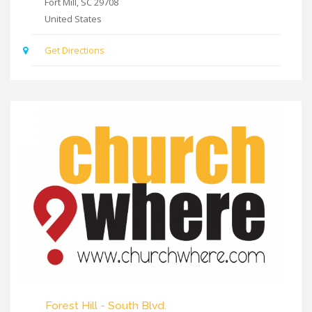
Fort Mill
,
SC
29708
United States
Get Directions
Forest Hill - South Blvd.