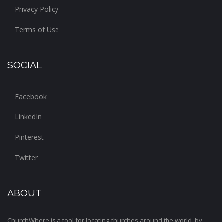
Privacy Policy
Terms of Use
SOCIAL
Facebook
LinkedIn
Pinterest
Twitter
ABOUT
ChurchWhere is a tool for locating churches around the world, by