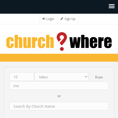
Login
Sign Up
from
Distance
Unit
Origin