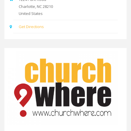
Charlotte
,
NC
28210
United States
Get Directions