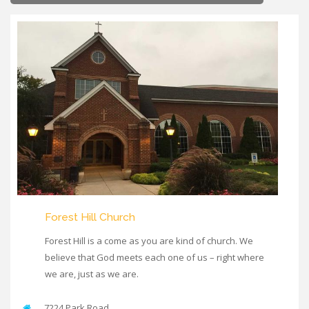
Forest Hill Church
Forest Hill is a come as you are kind of church. We
believe that God meets each one of us – right where
we are, just as we are.
7224 Park Road