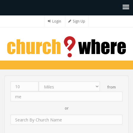
Login
Sign Up
from
Distance
Unit
Origin