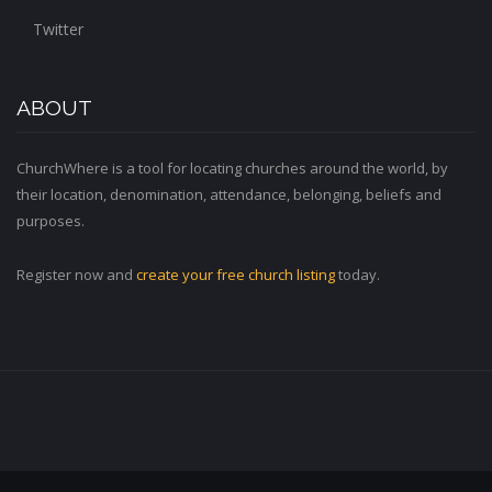
Twitter
ABOUT
ChurchWhere is a tool for locating churches around the world, by
their location, denomination, attendance, belonging, beliefs and
purposes.
Register now and
create your free church listing
today.