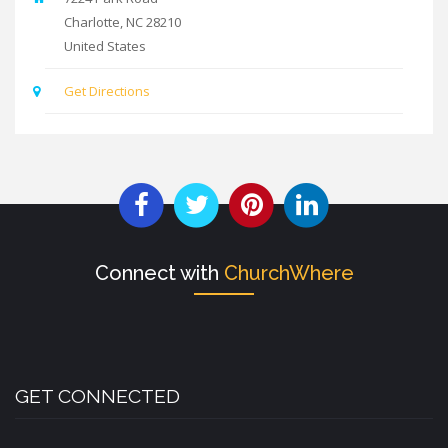
Charlotte
,
NC
28210
United States
Get Directions
Connect with
ChurchWhere
GET CONNECTED