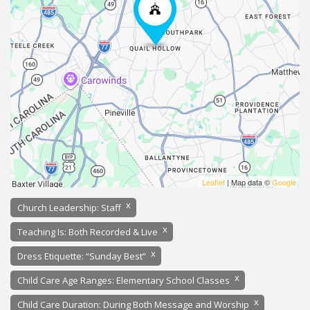
Leaflet
| Map data ©
Google
x
Church Leadership: Staff
x
Teaching Is: Both Recorded & Live
x
Dress Etiquette: “Sunday Best”
x
Child Care Age Ranges: Elementary School Classes
x
Child Care Duration: During Both Message and Worship