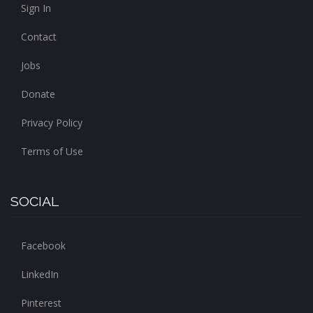
Sign In
Contact
Jobs
Donate
Privacy Policy
Terms of Use
SOCIAL
Facebook
LinkedIn
Pinterest