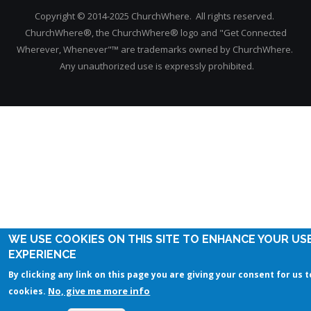
Copyright © 2014-2025 ChurchWhere. All rights reserved.
ChurchWhere®, the ChurchWhere® logo and "Get Connected
Wherever, Whenever"™ are trademarks owned by ChurchWhere.
Any unauthorized use is expressly prohibited.
WE USE COOKIES ON THIS SITE TO ENHANCE YOUR US
EXPERIENCE
By clicking any link on this page you are giving your consent for us t
No, give me more info
cookies.