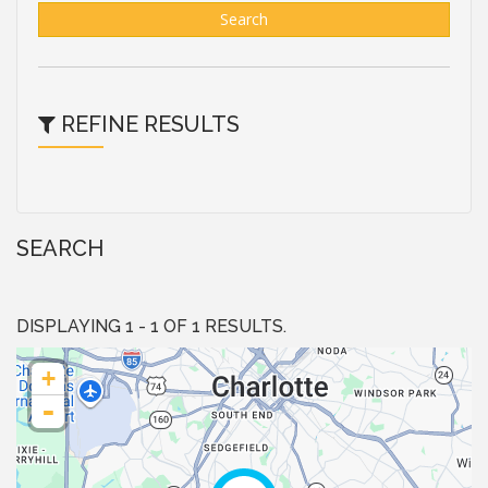
Search
REFINE RESULTS
SEARCH
DISPLAYING 1 - 1 OF 1 RESULTS.
+
-