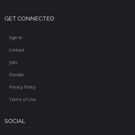
GET CONNECTED
Sign In
Contact
Jobs
Donate
Privacy Policy
Terms of Use
SOCIAL