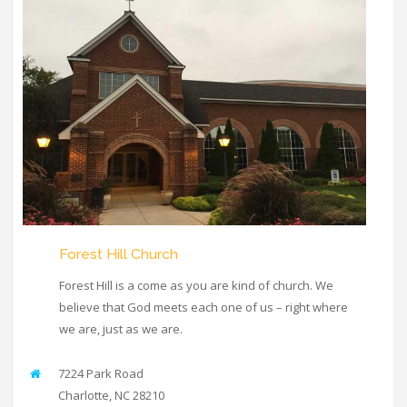
Forest Hill Church
Forest Hill is a come as you are kind of church. We
believe that God meets each one of us – right where
we are, just as we are.
7224 Park Road
Charlotte
,
NC
28210