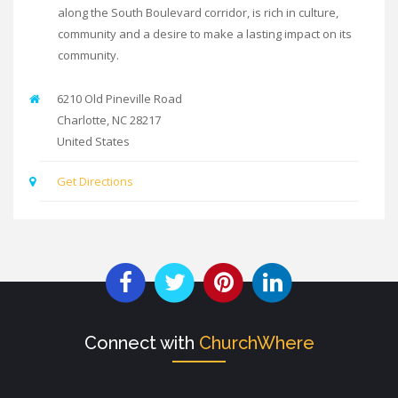
along the South Boulevard corridor, is rich in culture,
community and a desire to make a lasting impact on its
community.
6210 Old Pineville Road
Charlotte
,
NC
28217
United States
Get Directions
Connect with
ChurchWhere