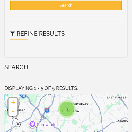
Search
REFINE RESULTS
SEARCH
DISPLAYING 1 - 5 OF 5 RESULTS.
+
2
-