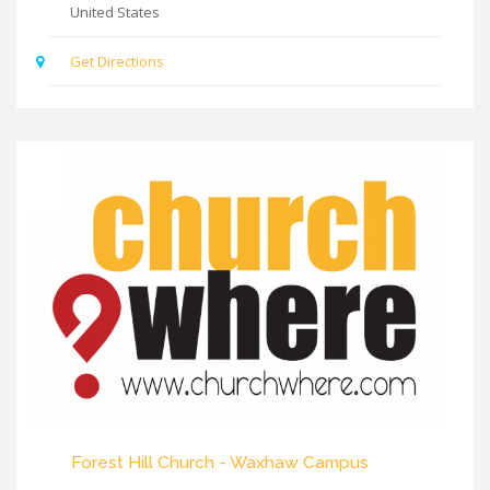
United States
Get Directions
Forest Hill Church - Waxhaw Campus