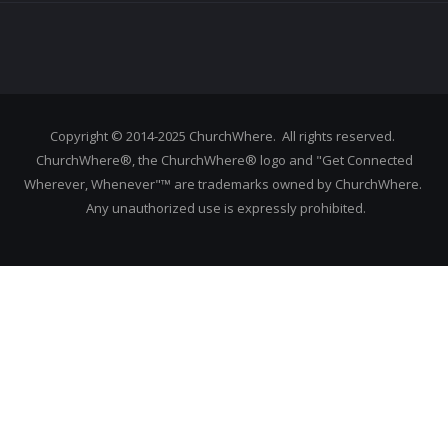
Copyright © 2014-2025 ChurchWhere. All rights reserved.
ChurchWhere®, the ChurchWhere® logo and "Get Connected
Wherever, Whenever"™ are trademarks owned by ChurchWhere.
Any unauthorized use is expressly prohibited.