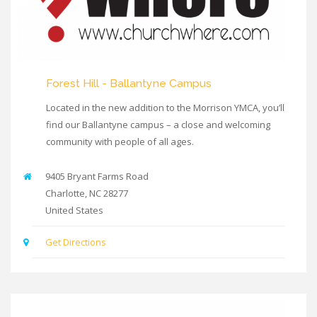
Forest Hill - Ballantyne Campus
Located in the new addition to the Morrison YMCA, you’ll
find our Ballantyne campus – a close and welcoming
community with people of all ages.
9405 Bryant Farms Road
Charlotte
,
NC
28277
United States
Get Directions