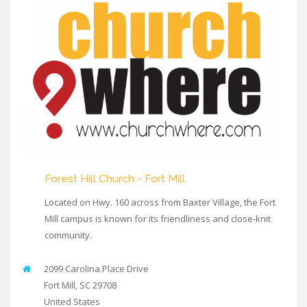
Forest Hill Church - Fort Mill
Located on Hwy. 160 across from Baxter Village, the Fort
Mill campus is known for its friendliness and close-knit
community.
2099 Carolina Place Drive
Fort Mill
,
SC
29708
United States