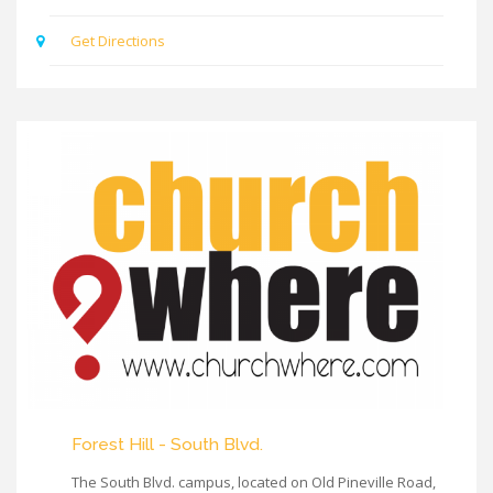
Get Directions
Forest Hill - South Blvd.
The South Blvd. campus, located on Old Pineville Road,