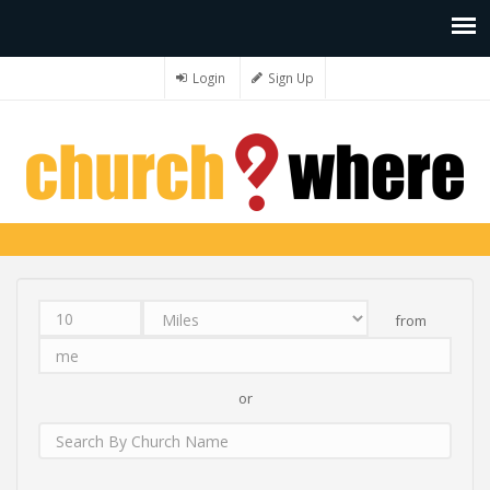
Login
Sign Up
from
Distance
Unit
Origin