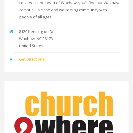
Located in the heart of Waxhaw, you’ll find our Waxhaw
campus – a close and welcoming community with
people of all ages.
8120 Kensington Dr
Waxhaw
,
NC
28173
United States
Get Directions