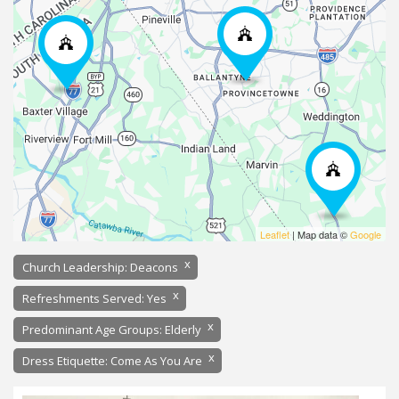
Leaflet
| Map data ©
Google
x
Church Leadership: Deacons
x
Refreshments Served: Yes
x
Predominant Age Groups: Elderly
x
Dress Etiquette: Come As You Are