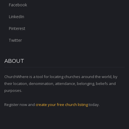
Facebook
LinkedIn
Pinterest
Twitter
ABOUT
ChurchWhere is a tool for locating churches around the world, by
their location, denomination, attendance, belonging, beliefs and
purposes.
Register now and
create your free church listing
today.