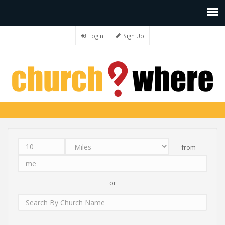
Login
Sign Up
from
Distance
Unit
Origin