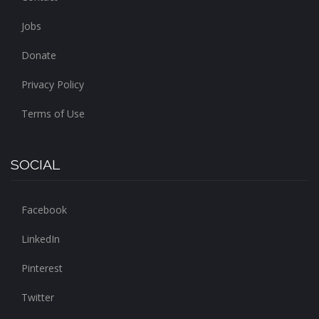
Jobs
Donate
Privacy Policy
Terms of Use
SOCIAL
Facebook
LinkedIn
Pinterest
Twitter