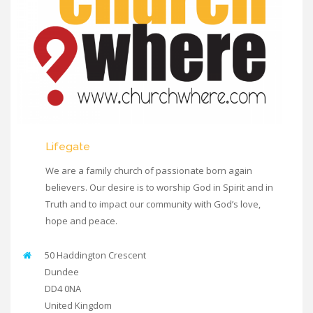
Lifegate
We are a family church of passionate born again
believers. Our desire is to worship God in Spirit and in
Truth and to impact our community with God’s love,
hope and peace.
50 Haddington Crescent
Dundee
DD4 0NA
United Kingdom