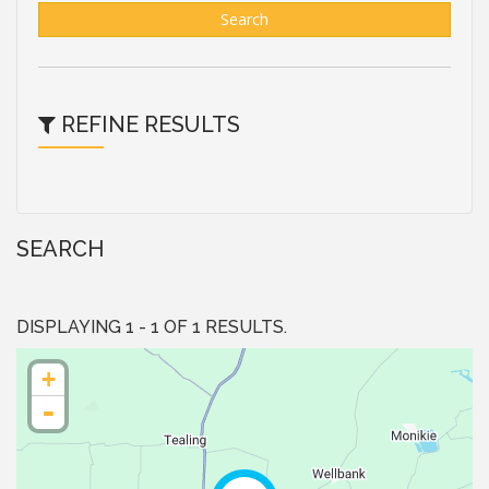
Search
REFINE RESULTS
SEARCH
DISPLAYING 1 - 1 OF 1 RESULTS.
+
-