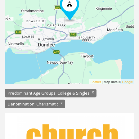
Leaflet
| Map data ©
Google
x
Predominant Age Groups: College & Singles
x
Denomination: Charismatic