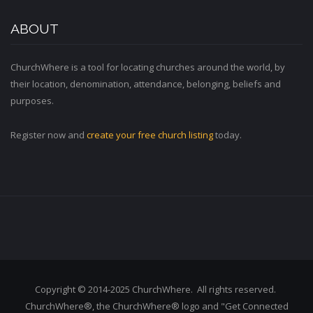
ABOUT
ChurchWhere is a tool for locating churches around the world, by
their location, denomination, attendance, belonging, beliefs and
purposes.
Register now and
create your free church listing
today.
Copyright © 2014-2025 ChurchWhere. All rights reserved.
ChurchWhere®, the ChurchWhere® logo and "Get Connected