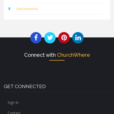
Get Directions
Connect with
ChurchWhere
GET CONNECTED
Sign In
Contact