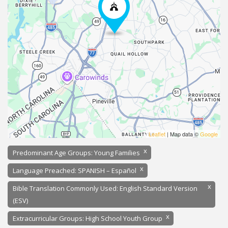
Leaflet
| Map data ©
Google
x
Predominant Age Groups: Young Families
x
Language Preached: SPANISH – Español
x
Bible Translation Commonly Used: English Standard Version
(ESV)
x
Extracurricular Groups: High School Youth Group