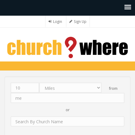
Login
Sign Up
from
Distance
Unit
Origin