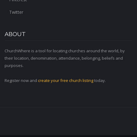
Twitter
ABOUT
ChurchWhere is a tool for locating churches around the world, by
their location, denomination, attendance, belonging, beliefs and
purposes.
Register now and
create your free church listing
today.