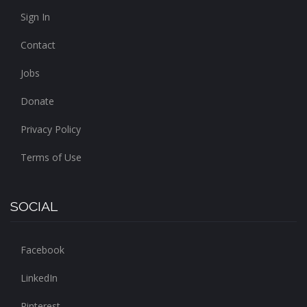
Sign In
Contact
Jobs
Donate
Privacy Policy
Terms of Use
SOCIAL
Facebook
LinkedIn
Pinterest