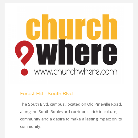
Forest Hill - South Blvd.
The South Blvd. campus, located on Old Pineville Road,
along the South Boulevard corridor, is rich in culture,
community and a desire to make a lasting impact on its
community.