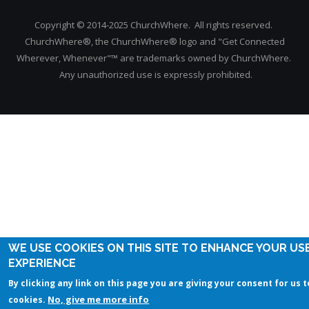
Copyright © 2014-2025 ChurchWhere. All rights reserved.
ChurchWhere®, the ChurchWhere® logo and "Get Connected
Wherever, Whenever"™ are trademarks owned by ChurchWhere.
Any unauthorized use is expressly prohibited.
WE USE COOKIES ON THIS SITE TO ENHANCE YOUR US
EXPERIENCE
By clicking any link on this page you are giving your consent for us t
No, give me more info
cookies.