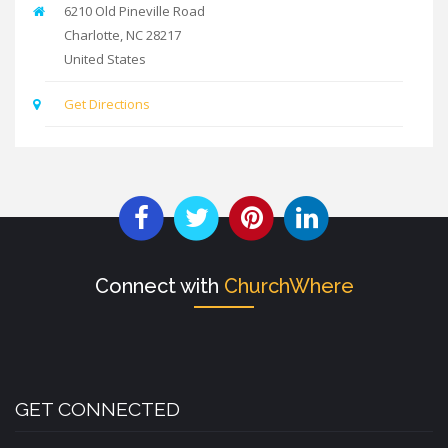
6210 Old Pineville Road
Charlotte
,
NC
28217
United States
Get Directions
Connect with
ChurchWhere
GET CONNECTED