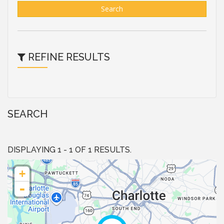
Search
REFINE RESULTS
SEARCH
DISPLAYING 1 - 1 OF 1 RESULTS.
+
-