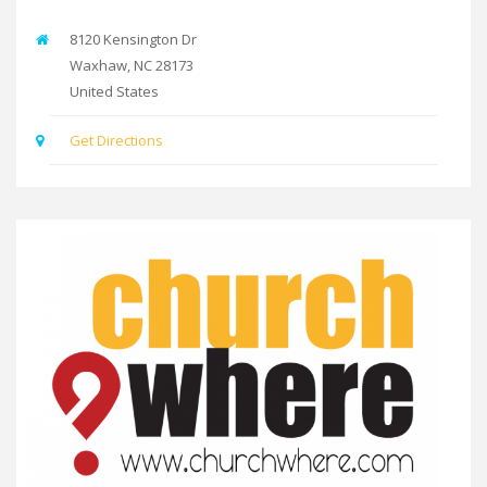
8120 Kensington Dr
Waxhaw
,
NC
28173
United States
Get Directions