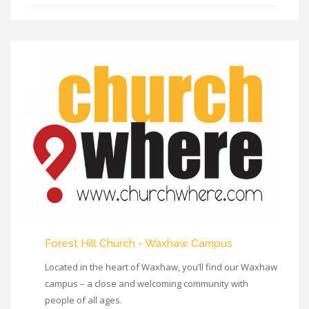
Forest Hill Church - Waxhaw Campus
Located in the heart of Waxhaw, you’ll find our Waxhaw
campus – a close and welcoming community with
people of all ages.