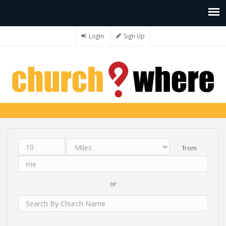
Login
Sign Up
from
Distance
Unit
Origin