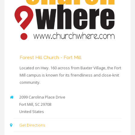
Forest Hill Church - Fort Mill
Located on Hwy. 160 across from Baxter Village, the Fort
Mill campus is known for its friendliness and close-knit
community.
2099 Carolina Place Drive
Fort Mill
,
SC
29708
United States
Get Directions