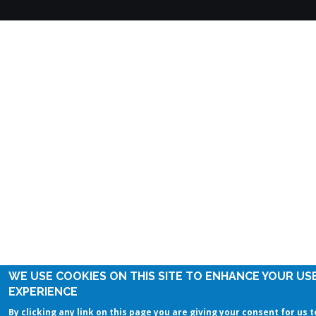
WE USE COOKIES ON THIS SITE TO ENHANCE YOUR US
EXPERIENCE
By clicking any link on this page you are giving your consent for us t