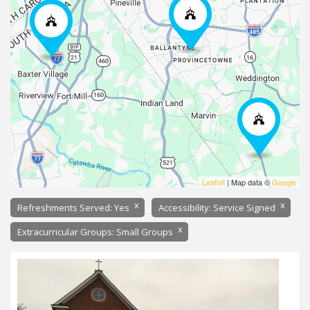
Leaflet
| Map data ©
Google
x
x
Refreshments Served: Yes
Accessibility: Service Signed
x
Extracurricular Groups: Small Groups