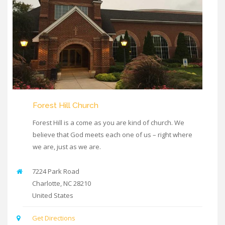
Forest Hill Church
Forest Hill is a come as you are kind of church. We
believe that God meets each one of us – right where
we are, just as we are.
7224 Park Road
Charlotte
,
NC
28210
United States
Get Directions