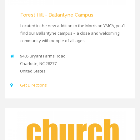
Forest Hill - Ballantyne Campus
Located in the new addition to the Morrison YMCA, you’ll
find our Ballantyne campus – a close and welcoming
community with people of all ages.
9405 Bryant Farms Road
Charlotte
,
NC
28277
United States
Get Directions