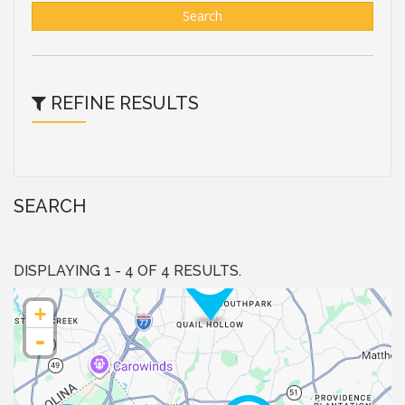
Search
REFINE RESULTS
SEARCH
DISPLAYING 1 - 4 OF 4 RESULTS.
+
-