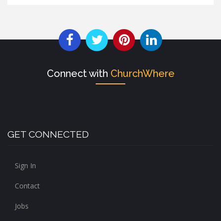
Connect with
ChurchWhere
GET CONNECTED
Sign In
Contact
Jobs