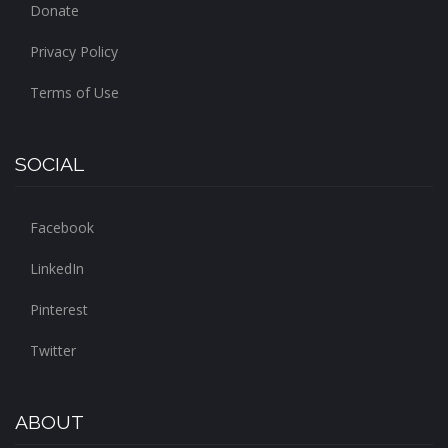
Donate
Privacy Policy
Terms of Use
SOCIAL
Facebook
LinkedIn
Pinterest
Twitter
ABOUT