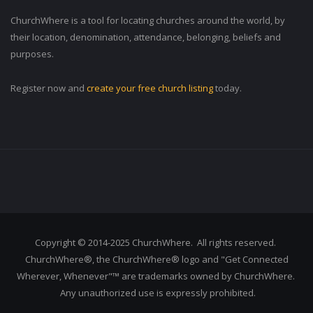
ChurchWhere is a tool for locating churches around the world, by
their location, denomination, attendance, belonging, beliefs and
purposes.
Register now and
create your free church listing
today.
Copyright © 2014-2025 ChurchWhere. All rights reserved.
ChurchWhere®, the ChurchWhere® logo and "Get Connected
Wherever, Whenever"™ are trademarks owned by ChurchWhere.
Any unauthorized use is expressly prohibited.