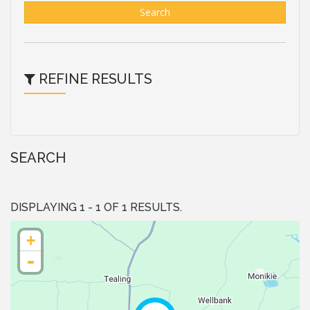
Search
REFINE RESULTS
SEARCH
DISPLAYING 1 - 1 OF 1 RESULTS.
+
-