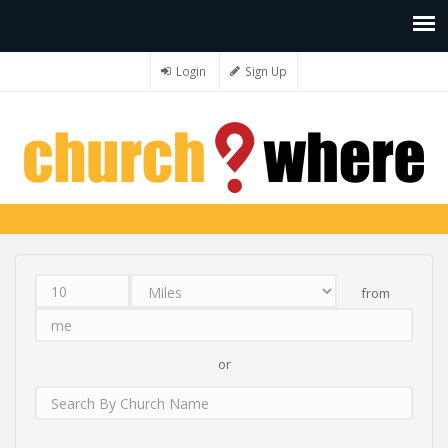
Login
Sign Up
from
Distance
Unit
Origin