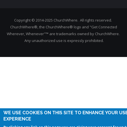
Copyright © 2014-2025 ChurchWhere. All rights reserved.
ChurchWhere®, the ChurchWhere® logo and "Get Connected
Wherever, Whenever"™ are trademarks owned by ChurchWhere.
Any unauthorized use is expressly prohibited.
WE USE COOKIES ON THIS SITE TO ENHANCE YOUR US
EXPERIENCE