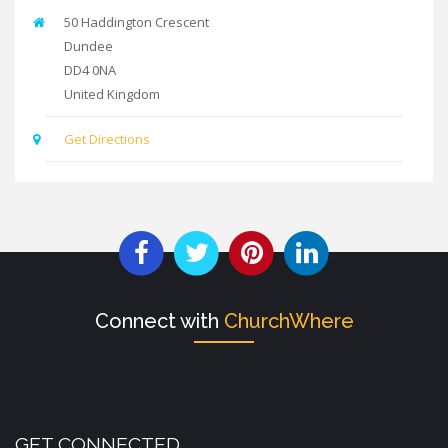
50 Haddington Crescent
Dundee
DD4 0NA
United Kingdom
Get Directions
Connect with
ChurchWhere
GET CONNECTED