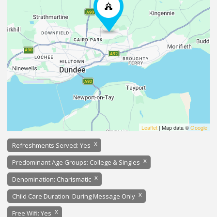
Leaflet
| Map data ©
Google
x
Refreshments Served: Yes
x
Predominant Age Groups: College & Singles
x
Denomination: Charismatic
x
Child Care Duration: During Message Only
x
Free Wifi: Yes