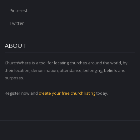
Pinterest
Twitter
ABOUT
ChurchWhere is a tool for locating churches around the world, by
their location, denomination, attendance, belonging, beliefs and
purposes.
Register now and
create your free church listing
today.