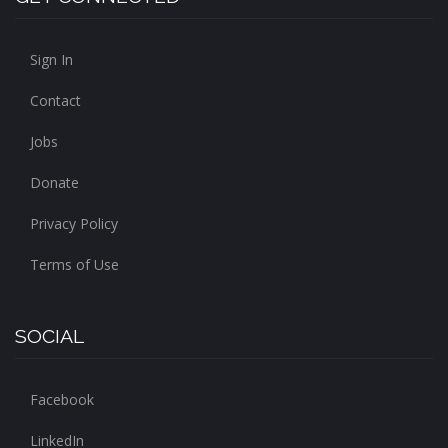
Sign In
Contact
Jobs
Donate
Privacy Policy
Terms of Use
SOCIAL
Facebook
LinkedIn