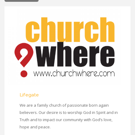
Lifegate
We are a family church of passionate born again
believers. Our desire is to worship God in Spirit and in
Truth and to impact our community with God’s love,
hope and peace.