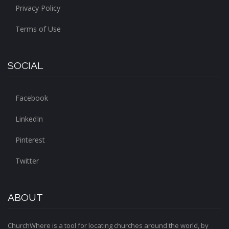
Privacy Policy
Terms of Use
SOCIAL
Facebook
LinkedIn
Pinterest
Twitter
ABOUT
ChurchWhere is a tool for locating churches around the world, by