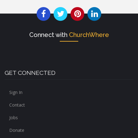
Connect with
ChurchWhere
GET CONNECTED
Sign In
Contact
Jobs
Donate