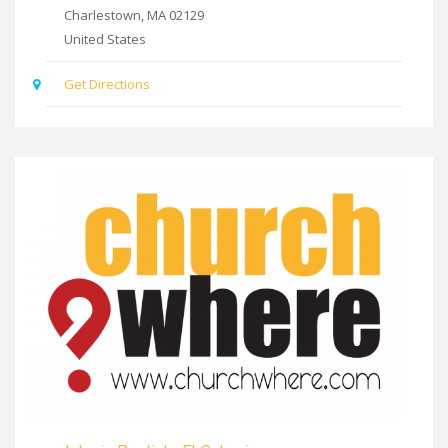
Charlestown
,
MA
02129
United States
Get Directions