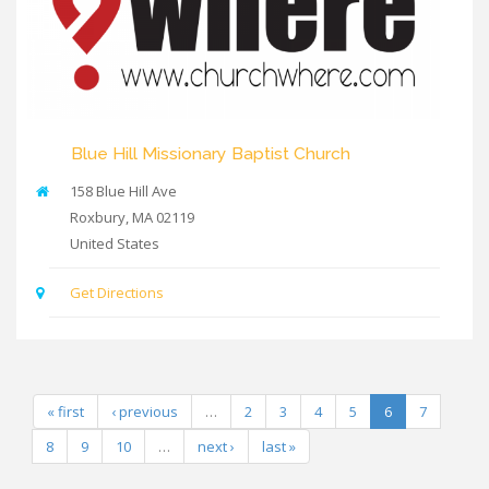
Blue Hill Missionary Baptist Church
158 Blue Hill Ave
Roxbury
,
MA
02119
United States
Get Directions
« first
‹ previous
…
2
3
4
5
6
7
8
9
10
…
next ›
last »