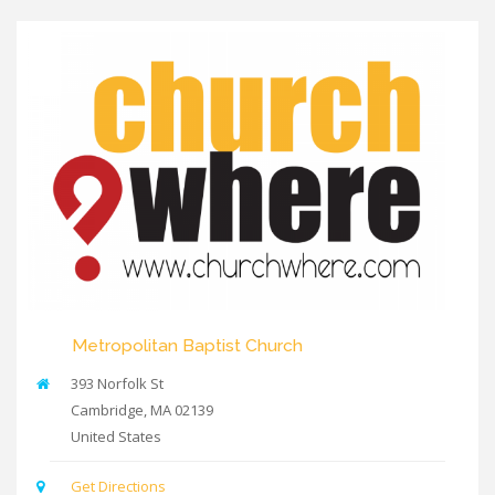
Metropolitan Baptist Church
393 Norfolk St
Cambridge
,
MA
02139
United States
Get Directions