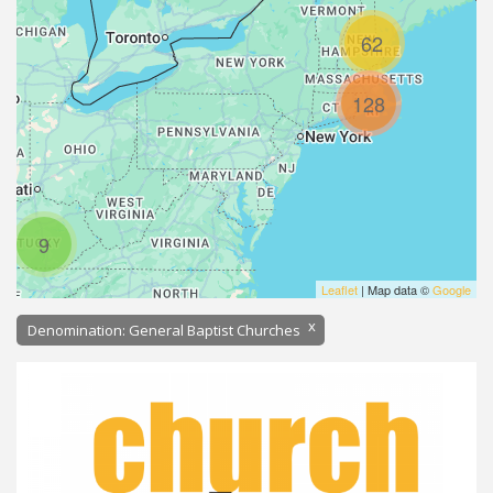
62
128
9
Leaflet
| Map data ©
Google
x
Denomination: General Baptist Churches