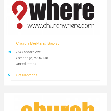
Church Berkland Bapist
254 Concord Ave
Cambridge
,
MA
02138
United States
Get Directions