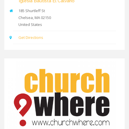
Iglesia Bautista El Calvario
185 Shurtleff St
Chelsea
,
MA
02150
United States
Get Directions