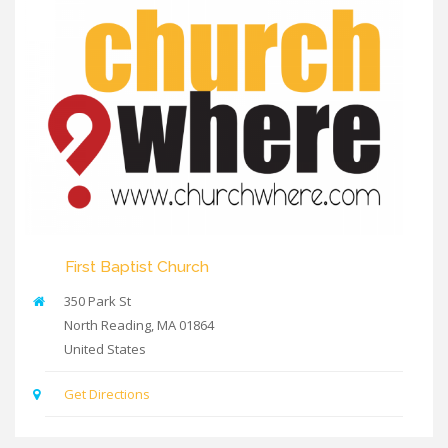
First Baptist Church
350 Park St
North Reading
,
MA
01864
United States
Get Directions