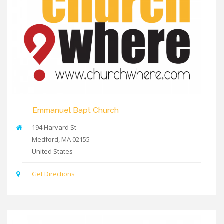
Emmanuel Bapt Church
194 Harvard St
Medford
,
MA
02155
United States
Get Directions