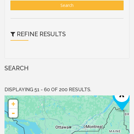
Search
REFINE RESULTS
SEARCH
DISPLAYING 51 - 60 OF 200 RESULTS.
+
-