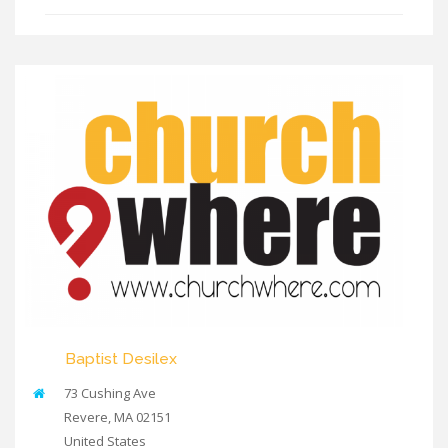
Baptist Desilex
73 Cushing Ave
Revere
,
MA
02151
United States