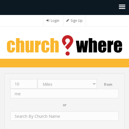
Login
Sign Up
from
Distance
Unit
Origin