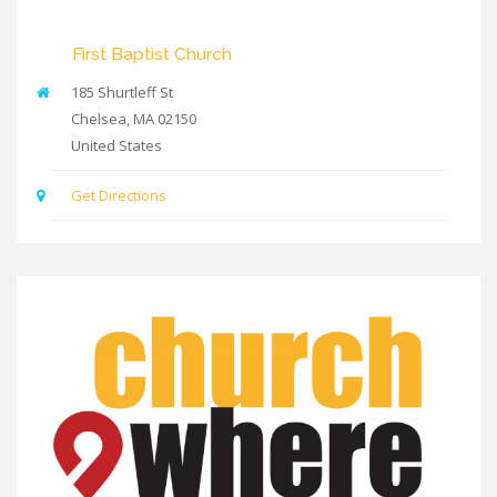
First Baptist Church
185 Shurtleff St
Chelsea
,
MA
02150
United States
Get Directions