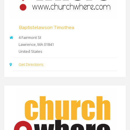
Baptistelawson Timothea
4 Fairmont St
Lawrence
,
MA
01841
United States
Get Directions