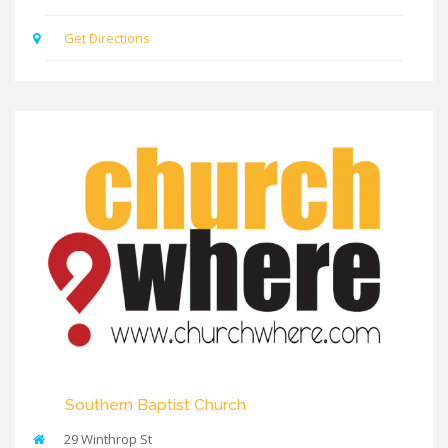
Get Directions
Southern Baptist Church
29 Winthrop St