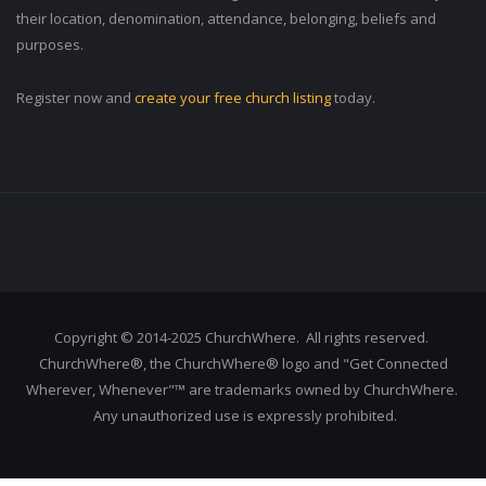
their location, denomination, attendance, belonging, beliefs and
purposes.
Register now and
create your free church listing
today.
Copyright © 2014-2025 ChurchWhere. All rights reserved.
ChurchWhere®, the ChurchWhere® logo and "Get Connected
Wherever, Whenever"™ are trademarks owned by ChurchWhere.
Any unauthorized use is expressly prohibited.