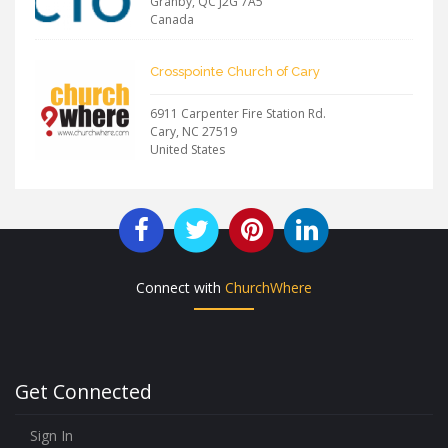
Granby
,
QC
J2G 7A5
Canada
Crosspointe Church of Cary
6911 Carpenter Fire Station Rd.
Cary
,
NC
27519
United States
Connect with
ChurchWhere
Get Connected
Sign In