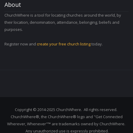
About
ChurchWhere is a tool for locating churches around the world, by
their location, denomination, attendance, belonging, beliefs and
purposes.
Register now and
create your free church listing
today.
Copyright © 2014-2025 ChurchWhere. All rights reserved.
ChurchWhere®, the ChurchWhere® logo and "Get Connected
Wherever, Whenever"™ are trademarks owned by ChurchWhere.
Any unauthorized use is expressly prohibited.