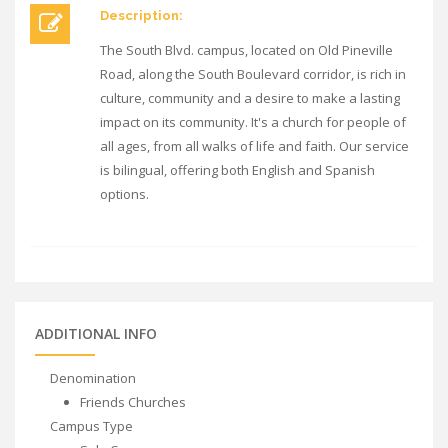
Description:
The South Blvd. campus, located on Old Pineville
Road, along the South Boulevard corridor, is rich in
culture, community and a desire to make a lasting
impact on its community. It's a church for people of
all ages, from all walks of life and faith. Our service
is bilingual, offering both English and Spanish
options.
ADDITIONAL INFO
Denomination
Friends Churches
Campus Type