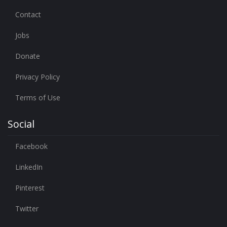
Contact
Jobs
Donate
Privacy Policy
Terms of Use
Social
Facebook
LinkedIn
Pinterest
Twitter