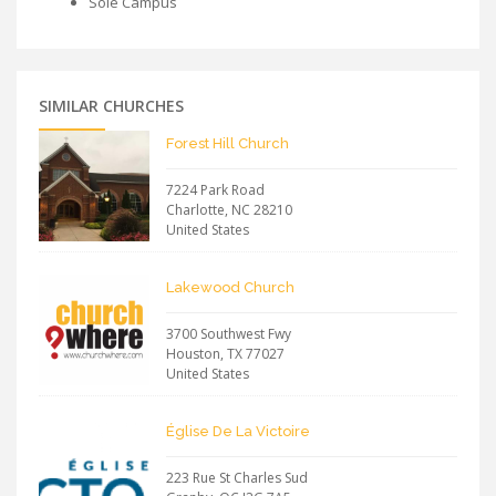
Sole Campus
SIMILAR CHURCHES
Forest Hill Church
7224 Park Road
Charlotte
,
NC
28210
United States
Lakewood Church
3700 Southwest Fwy
Houston
,
TX
77027
United States
Église De La Victoire
223 Rue St Charles Sud