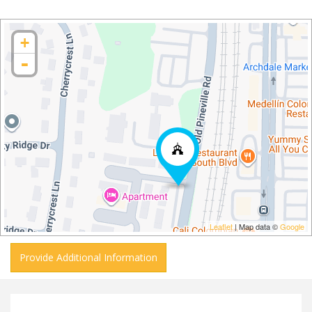
+
-
Leaflet
| Map data ©
Google
Provide Additional Information