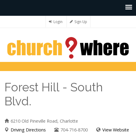
Login
Sign Up
Forest Hill - South
Blvd.
6210 Old Pineville Road, Charlotte
Driving Directions
704-716-8700
View Website