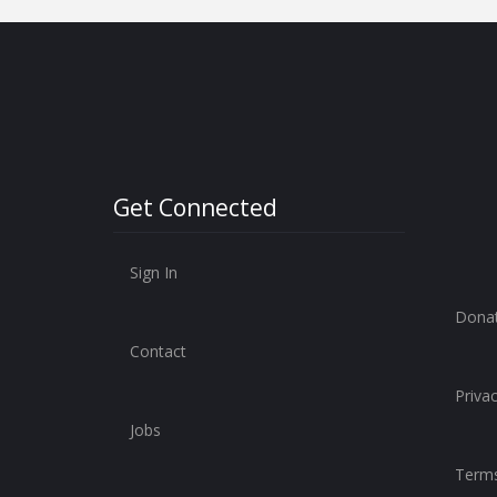
Get Connected
Sign In
Dona
Contact
Privac
Jobs
Terms