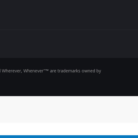
ed Wherever, Whenever"™ are trademarks owned by