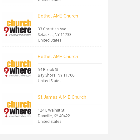
Bethel AME Church
33 Christian Ave
Setauket
,
NY
11733
United States
Bethel AME Church
54 Brook St
Bay Shore
,
NY
11706
United States
St James A M E Church
124 E Walnut St
Danville
,
KY
40422
United States