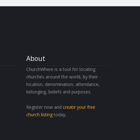
About
ChurchWhere is a tool for locating
churches around the world, by their
location, denomination, attendance,
belonging, beliefs and purposes.
Register now and
create your free
church listing
today.