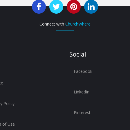
Connect with
ChurchWhere
Social
Facebook
te
LinkedIn
y Policy
Pinterest
 of Use