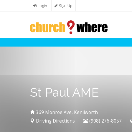
Skip to main content
Login
Sign Up
St Paul AME
369 Monroe Ave, Kenilworth
Driving Directions
(908) 276-8057