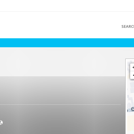
SEARC