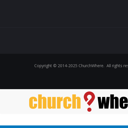
Copyright © 2014-2025 ChurchWhere. All rights 
Skip to main content