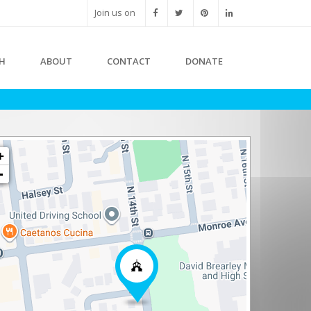
Join us on
H
ABOUT
CONTACT
DONATE
+
-