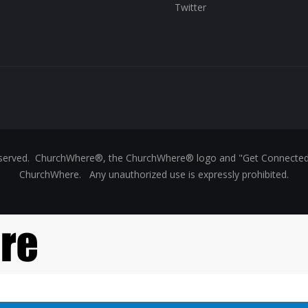
Twitter
reserved. ChurchWhere®, the ChurchWhere® logo and "Get Connect
ChurchWhere. Any unauthorized use is expressly prohibited.