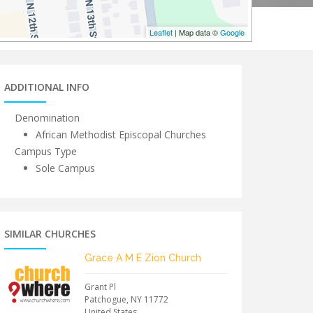
Leaflet
| Map data ©
Google
ADDITIONAL INFO
Denomination
African Methodist Episcopal Churches
Campus Type
Sole Campus
SIMILAR CHURCHES
Grace A M E Zion Church
Grant Pl
Patchogue
,
NY
11772
United States