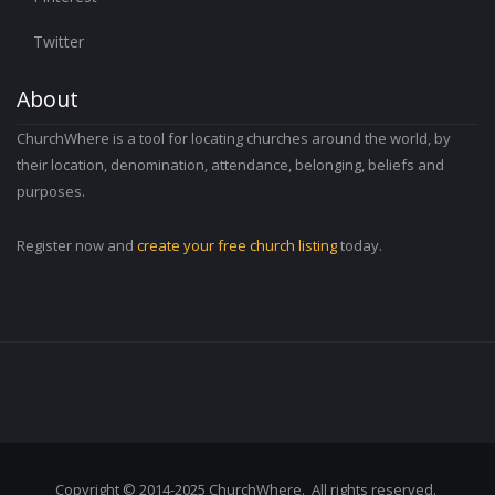
Twitter
About
ChurchWhere is a tool for locating churches around the world, by
their location, denomination, attendance, belonging, beliefs and
purposes.
Register now and
create your free church listing
today.
Copyright © 2014-2025 ChurchWhere. All rights reserved.