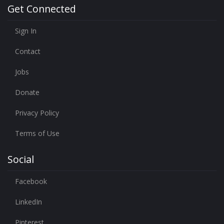
Get Connected
Sign In
Contact
Jobs
Donate
Privacy Policy
Terms of Use
Social
Facebook
LinkedIn
Pinterest