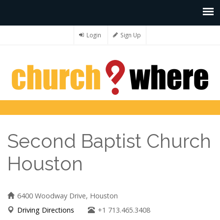
Login
Sign Up
Second Baptist Church
Houston
6400 Woodway Drive, Houston
Driving Directions
+1 713.465.3408