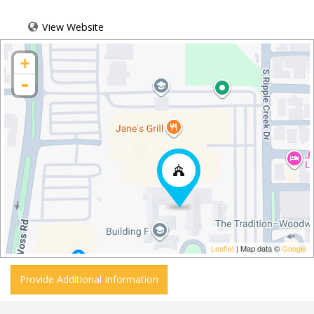
View Website
+
-
Leaflet
| Map data ©
Google
Provide Additional Information