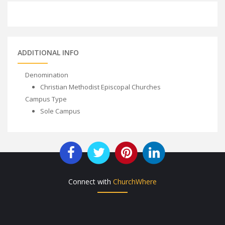
ADDITIONAL INFO
Denomination
Christian Methodist Episcopal Churches
Campus Type
Sole Campus
Connect with
ChurchWhere